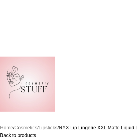
Home
Cosmetics
Lipsticks
NYX Lip Lingerie XXL Matte Liquid 
Back to products