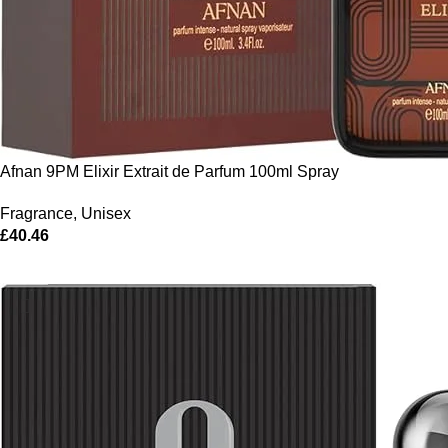
Afnan 9PM Elixir Extrait de Parfum 100ml Spray
Fragrance
,
Unisex
£
40.46