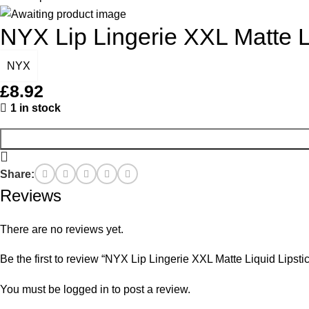
NYX Lip Lingerie XXL Matte L
NYX
£
8.92
1 in stock
Share:
Reviews
There are no reviews yet.
Be the first to review “NYX Lip Lingerie XXL Matte Liquid Lipst
You must be
logged in
to post a review.