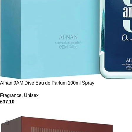
Afnan 9AM Dive Eau de Parfum 100ml Spray
Fragrance
,
Unisex
£
37.10