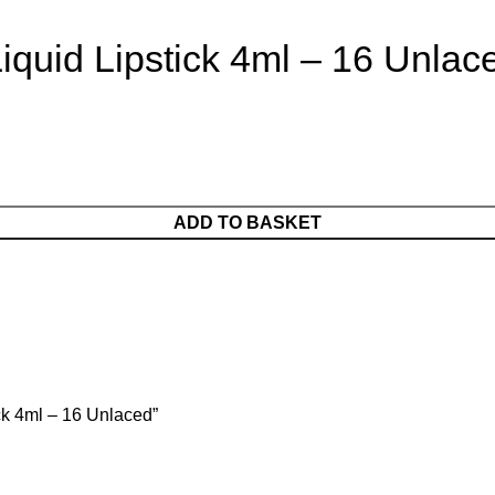
iquid Lipstick 4ml – 16 Unlac
ADD TO BASKET
ick 4ml – 16 Unlaced”