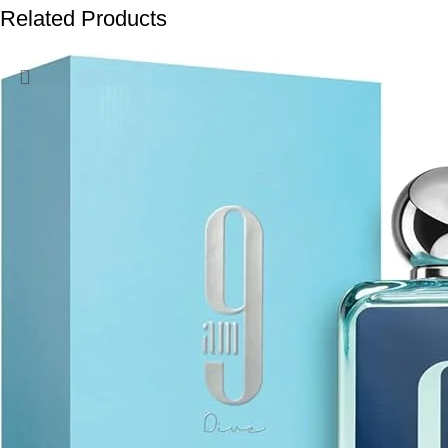
Related Products