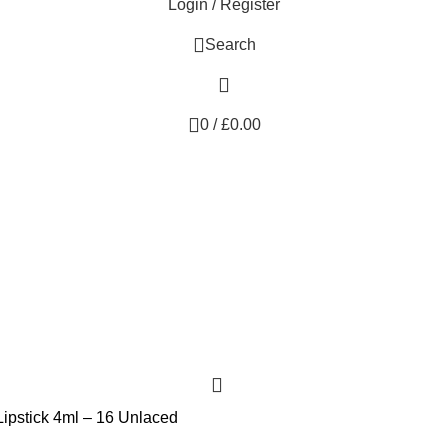
Login / Register
Search
0
/
£
0.00
Lipstick 4ml – 16 Unlaced