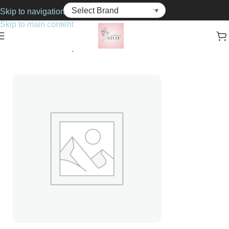
Skip to navigation
Skip to main content
Home
Cosmetics
Lip Balms