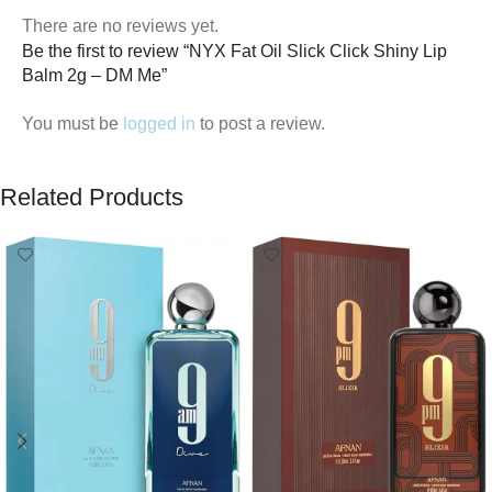
There are no reviews yet.
Be the first to review “NYX Fat Oil Slick Click Shiny Lip
Balm 2g – DM Me”
You must be
logged in
to post a review.
Related Products