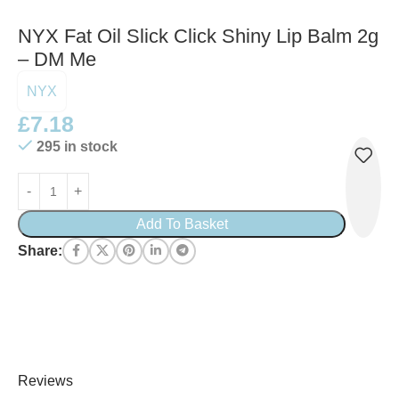
NYX Fat Oil Slick Click Shiny Lip Balm 2g
– DM Me
NYX
£
7.18
295 in stock
Add To Basket
Share:
Reviews