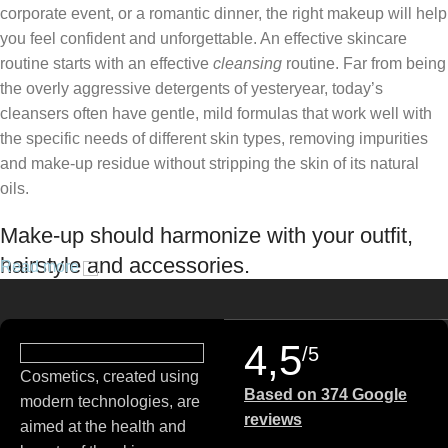
corporate event, or a romantic dinner, the right makeup will help
you feel confident and unforgettable. An effective skincare
routine starts with an effective
cleansing
routine. Far from being
the overly aggressive detergents of yesteryear, today’s
cleansers often have gentle, mild formulas that work well with
the specific needs of different skin types, removing impurities
and make-up residue without stripping the skin of its natural
oils.
Make-up should harmonize with your outfit,
hairstyle and accessories.
Read more
If you’ve been following Care to Beauty for a while, you that our
specialty is French pharmacy skincare. These were the first
4,5
/5
brands we worked with and we continue to identify with their
Cosmetics, created using
ethos–for us, there’s nothing better than gentle skincare
Based on 374 Google
modern technologies, are
products that focus on resolving skin concerns without
reviews
aimed at the health and
disrupting the skin barrier.