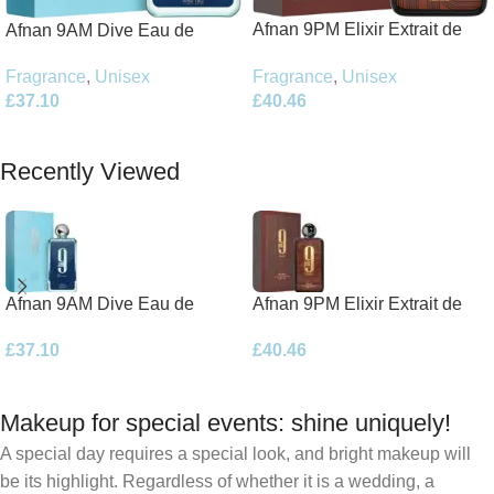
Afnan 9PM Elixir Extrait de
Afnan 9AM Dive Eau de
Parfum 100ml Spray
Parfum 100ml Spray
Fragrance
,
Unisex
Fragrance
,
Unisex
£
40.46
£
37.10
Add To Basket
Add To Basket
Recently Viewed
Afnan 9AM Dive Eau de
Afnan 9PM Elixir Extrait de
Parfum 100ml Spray
Parfum 100ml Spray
£
37.10
£
40.46
Makeup for special events: shine uniquely!
A special day requires a special look, and bright makeup will
be its highlight. Regardless of whether it is a wedding, a