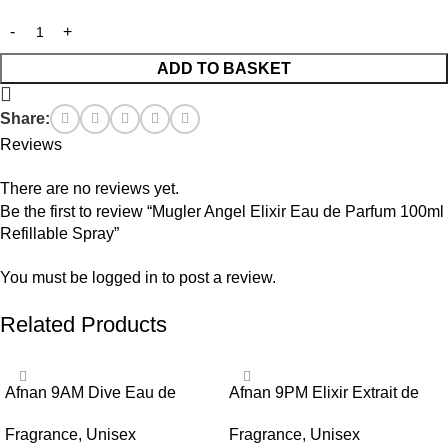
ADD TO BASKET
Share:
Reviews
There are no reviews yet.
Be the first to review “Mugler Angel Elixir Eau de Parfum 100ml
Refillable Spray”
You must be
logged in
to post a review.
Related Products
Afnan 9AM Dive Eau de
Afnan 9PM Elixir Extrait de
Parfum 100ml Spray
Parfum 100ml Spray
Fragrance
,
Unisex
Fragrance
,
Unisex