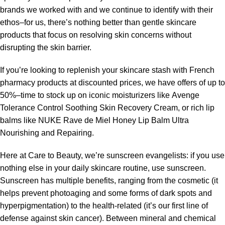
brands we worked with and we continue to identify with their
ethos–for us, there’s nothing better than gentle skincare
products that focus on resolving skin concerns without
disrupting the skin barrier.
If you’re looking to replenish your skincare stash with French
pharmacy products at discounted prices, we have offers of up to
50%–time to stock up on iconic moisturizers like Avenge
Tolerance Control Soothing Skin Recovery Cream, or rich lip
balms like NUKE Rave de Miel Honey Lip Balm Ultra
Nourishing and Repairing.
Here at Care to Beauty, we’re sunscreen evangelists: if you use
nothing else in your daily skincare routine, use sunscreen.
Sunscreen has multiple benefits, ranging from the cosmetic (it
helps prevent photoaging and some forms of dark spots and
hyperpigmentation) to the health-related (it’s our first line of
defense against skin cancer). Between mineral and chemical