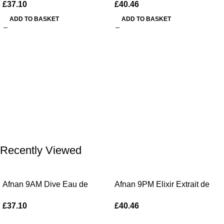
£
37.10
£
40.46
ADD TO BASKET
ADD TO BASKET
Recently Viewed
Afnan 9AM Dive Eau de
Afnan 9PM Elixir Extrait de
Parfum 100ml Spray
Parfum 100ml Spray
£
37.10
£
40.46