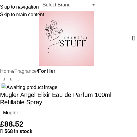
Skip to navigation
Skip to main content
Home
Fragrance
For Her
Mugler Angel Elixir Eau de Parfum 100ml
Refillable Spray
Mugler
£
88.52
568 in stock