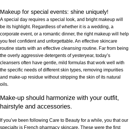
Makeup for special events: shine uniquely!
A special day requires a special look, and bright makeup will
be its highlight. Regardless of whether it is a wedding, a
corporate event, or a romantic dinner, the right makeup will help
you feel confident and unforgettable. An effective skincare
routine starts with an effective
cleansing
routine. Far from being
the overly aggressive detergents of yesteryear, today’s
cleansers often have gentle, mild formulas that work well with
the specific needs of different skin types, removing impurities
and make-up residue without stripping the skin of its natural
oils.
Make-up should harmonize with your outfit,
hairstyle and accessories.
If you’ve been following Care to Beauty for a while, you that our
specialty is French pharmacy skincare. These were the first