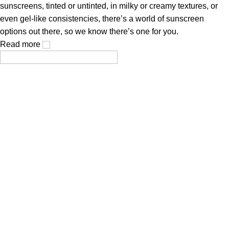
sunscreens, tinted or untinted, in milky or creamy textures, or
even gel-like consistencies, there’s a world of sunscreen
options out there, so we know there’s one for you.
Read more
Cosmetics, created using modern technologies, are aimed at
the health and beauty of the skin.
Popular Categories
Face Mask
Cleanser
Hair Care
Toner / Mist
Sun Protection
Product Type
Truck My Orders
Terms & Conditions
Suppliers