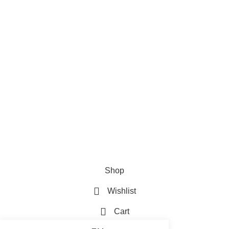
Careers
Useful Links
About Us
Contact Us
Blog
4,5
/5
Based on 374 Google reviews
Write a Review
WoodMart
theme 2024
WooCommerce Themes
.
Shop
Wishlist
Cart