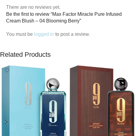
There are no reviews yet.
Be the first to review “Max Factor Miracle Pure Infused
Cream Blush – 04 Blooming Berry”
You must be
logged in
to post a review.
Related Products