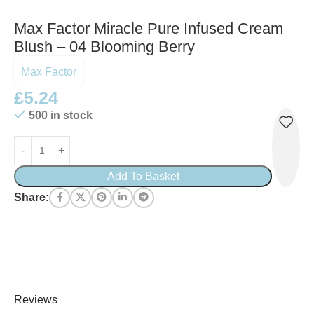
Max Factor Miracle Pure Infused Cream
Blush – 04 Blooming Berry
Max Factor
£
5.24
500 in stock
Add To Basket
Share:
Reviews