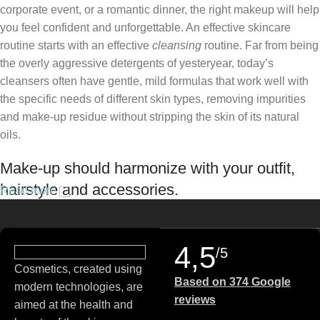
corporate event, or a romantic dinner, the right makeup will help
you feel confident and unforgettable. An effective skincare
routine starts with an effective
cleansing
routine. Far from being
the overly aggressive detergents of yesteryear, today’s
cleansers often have gentle, mild formulas that work well with
the specific needs of different skin types, removing impurities
and make-up residue without stripping the skin of its natural
oils.
Make-up should harmonize with your outfit,
hairstyle and accessories.
Read more
If you’ve been following Care to Beauty for a while, you that our
specialty is French pharmacy skincare. These were the first
4,5
/5
brands we worked with and we continue to identify with their
Cosmetics, created using
ethos–for us, there’s nothing better than gentle skincare
Based on 374 Google
modern technologies, are
products that focus on resolving skin concerns without
reviews
aimed at the health and
disrupting the skin barrier.