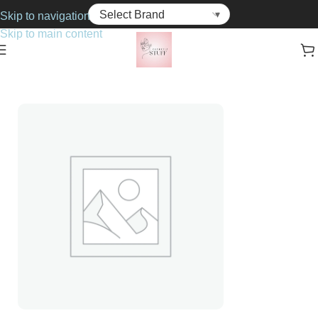
Skip to navigation
Skip to main content
Home
Cosmetics
Blushers