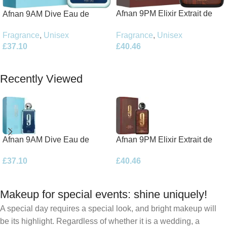
Afnan 9PM Elixir Extrait de
Afnan 9AM Dive Eau de
Parfum 100ml Spray
Parfum 100ml Spray
Fragrance
,
Unisex
Fragrance
,
Unisex
£
40.46
£
37.10
Add To Basket
Add To Basket
Recently Viewed
Afnan 9AM Dive Eau de
Afnan 9PM Elixir Extrait de
Parfum 100ml Spray
Parfum 100ml Spray
£
37.10
£
40.46
Makeup for special events: shine uniquely!
A special day requires a special look, and bright makeup will
be its highlight. Regardless of whether it is a wedding, a