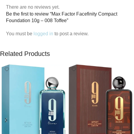
There are no reviews yet.
Be the first to review “Max Factor Facefinity Compact
Foundation 10g – 008 Toffee”
You must be
logged in
to post a review.
Related Products