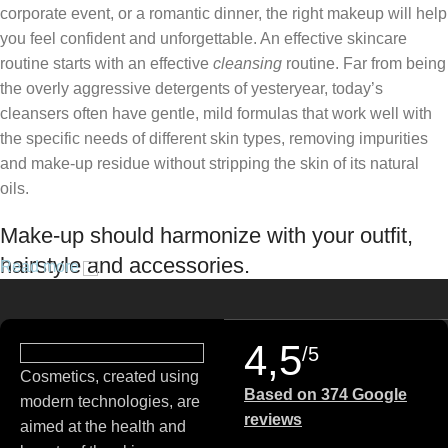
corporate event, or a romantic dinner, the right makeup will help
you feel confident and unforgettable. An effective skincare
routine starts with an effective
cleansing
routine. Far from being
the overly aggressive detergents of yesteryear, today’s
cleansers often have gentle, mild formulas that work well with
the specific needs of different skin types, removing impurities
and make-up residue without stripping the skin of its natural
oils.
Make-up should harmonize with your outfit,
hairstyle and accessories.
Read more
If you’ve been following Care to Beauty for a while, you that our
specialty is French pharmacy skincare. These were the first
4,5
/5
brands we worked with and we continue to identify with their
Cosmetics, created using
ethos–for us, there’s nothing better than gentle skincare
Based on 374 Google
modern technologies, are
products that focus on resolving skin concerns without
reviews
aimed at the health and
disrupting the skin barrier.