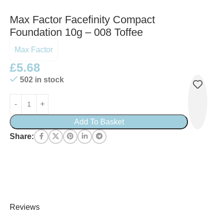
Max Factor Facefinity Compact
Foundation 10g – 008 Toffee
Max Factor
£
5.68
502 in stock
Add To Basket
Share:
Reviews