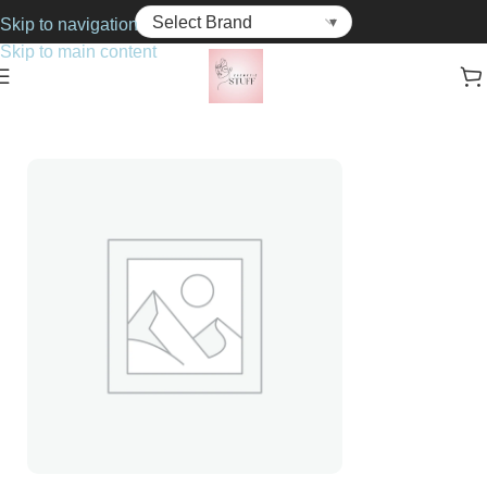
Skip to navigation
Skip to main content
Home
Cosmetics
Foundations