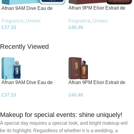
Afnan 9PM Elixir Extrait de
Afnan 9AM Dive Eau de
Parfum 100ml Spray
Parfum 100ml Spray
Fragrance
,
Unisex
Fragrance
,
Unisex
£
40.46
£
37.10
Add To Basket
Add To Basket
Recently Viewed
Afnan 9AM Dive Eau de
Afnan 9PM Elixir Extrait de
Parfum 100ml Spray
Parfum 100ml Spray
£
37.10
£
40.46
Makeup for special events: shine uniquely!
A special day requires a special look, and bright makeup will
be its highlight. Regardless of whether it is a wedding, a