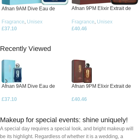
Afnan 9PM Elixir Extrait de
Afnan 9AM Dive Eau de
Parfum 100ml Spray
Parfum 100ml Spray
Fragrance
,
Unisex
Fragrance
,
Unisex
£
40.46
£
37.10
Add To Basket
Add To Basket
Recently Viewed
Afnan 9AM Dive Eau de
Afnan 9PM Elixir Extrait de
Parfum 100ml Spray
Parfum 100ml Spray
£
37.10
£
40.46
Makeup for special events: shine uniquely!
A special day requires a special look, and bright makeup will
be its highlight. Regardless of whether it is a wedding, a