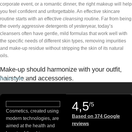
corporate event, or a romantic dinner, the right makeup will help
you feel confident and unforgettable. An effective skincare
routine starts with an effective
cleansing
routine. Far from being
the overly aggressive detergents of yesteryear, today’s
cleansers often have gentle, mild formulas that work well with
the specific needs of different skin types, removing impurities
and make-up residue without stripping the skin of its natural
oils.
Make-up should harmonize with your outfit,
hairstyle and accessories.
Read more
If you’ve been following Care to Beauty for a while, you that our
specialty is French pharmacy skincare. These were the first
4,5
/5
brands we worked with and we continue to identify with their
Cosmetics, created using
ethos–for us, there’s nothing better than gentle skincare
Based on 374 Google
modern technologies, are
products that focus on resolving skin concerns without
reviews
aimed at the health and
disrupting the skin barrier.