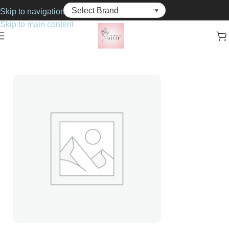
Skip to navigation
Skip to main content
Home
Cosmetics
Concealers