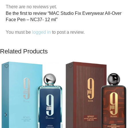
There are no reviews yet.
Be the first to review “MAC Studio Fix Everywear All-Over
Face Pen – NC37- 12 ml”
You must be
logged in
to post a review.
Related Products