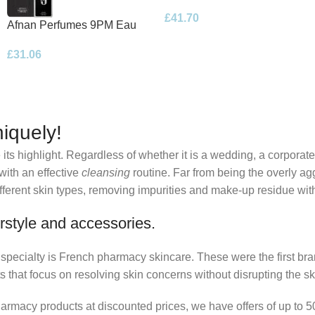
Eau de Parfum 100ml Spray
£
41.70
Afnan Perfumes 9PM Eau
de Parfum 100ml Spray
£
31.06
iquely!
its highlight. Regardless of whether it is a wedding, a corporate
 with an effective
cleansing
routine. Far from being the overly ag
fferent skin types, removing impurities and make-up residue withou
rstyle and accessories.
r specialty is French pharmacy skincare. These were the first br
s that focus on resolving skin concerns without disrupting the ski
pharmacy products at discounted prices, we have offers of up to 