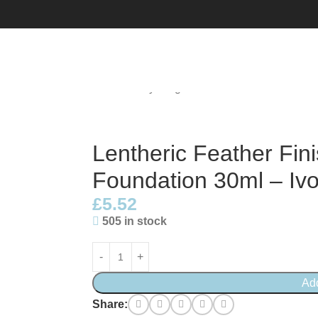
g Matte Foundation 30ml – Ivory Beige 01
Lentheric Feather Fin
Foundation 30ml – Ivo
£
5.52
505 in stock
Ad
Share: