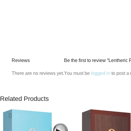
Reviews
Be the first to review “Lentheri
There are no reviews yet.
You must be
logged in
to post a 
Related Products