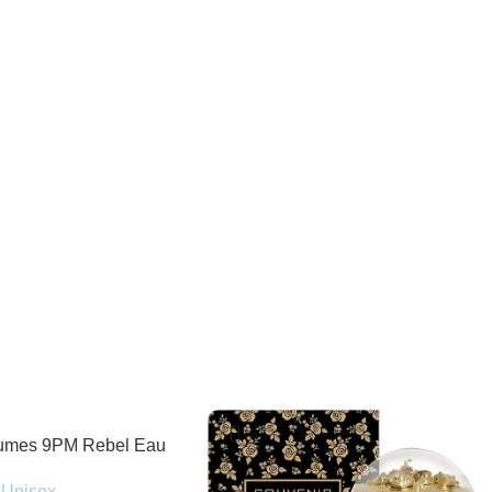
fumes 9PM Rebel Eau
100ml Spray
Unisex