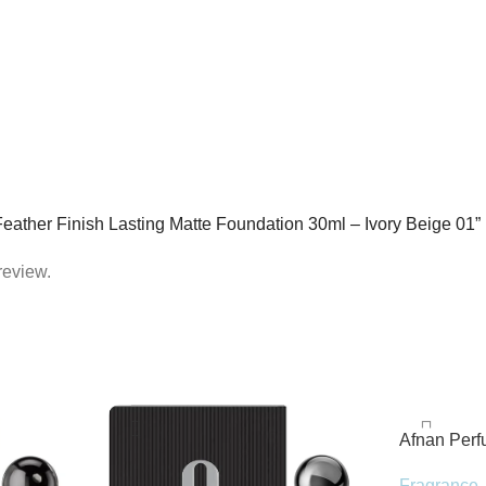
c Feather Finish Lasting Matte Foundation 30ml – Ivory Beige 01”
review.
Afnan Per
de Parfum 
Fragrance
,