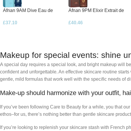
Afnan 9AM Dive Eau de
Afnan 9PM Elixir Extrait de
Parfum 100ml Spray
Parfum 100ml Spray
£
37.10
£
40.46
Makeup for special events: shine un
A special day requires a special look, and bright makeup will be 
confident and unforgettable. An effective skincare routine starts
gentle, mild formulas that work well with the specific needs of di
Make-up should harmonize with your outfit, hai
If you’ve been following Care to Beauty for a while, you that ou
ethos–for us, there’s nothing better than gentle skincare product
If you’re looking to replenish your skincare stash with French 