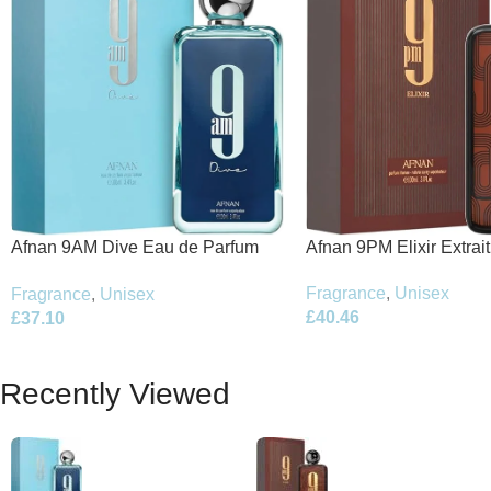
Afnan 9PM Elixir Extrai
Afnan 9AM Dive Eau de Parfum
100ml Spray
100ml Spray
Fragrance
,
Unisex
Fragrance
,
Unisex
£
40.46
£
37.10
Recently Viewed