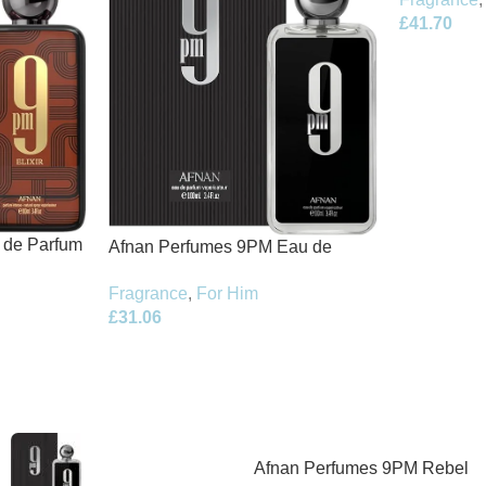
£
41.70
t de Parfum
Afnan Perfumes 9PM Eau de
Parfum 100ml Spray
Fragrance
,
For Him
£
31.06
Afnan Perfumes 9PM Rebel