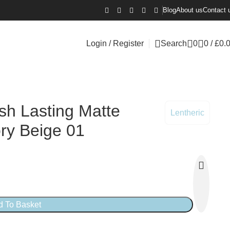
Blog
About us
Contact 
Login / Register
Search
0
0
/
£
0.
ish Lasting Matte
Lentheric
ry Beige 01
d To Basket