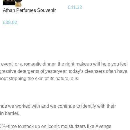
Floral Bouquet Eau de
£
41.32
Parfum 100ml Spray
Afnan Perfumes Souvenir
Desert Rose Eau de Parfum
£
38.02
100ml Spray
 event, or a romantic dinner, the right makeup will help you feel
gressive detergents of yesteryear, today’s cleansers often have
t stripping the skin of its natural oils.
ands we worked with and we continue to identify with their
n barrier.
50%–time to stock up on iconic moisturizers like Avenge