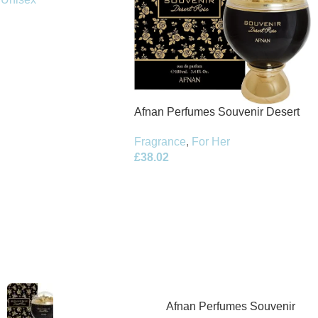
Afnan Perfumes Souvenir Desert
Rose Eau de Parfum 100ml Spray
Fragrance
,
For Her
£
38.02
Afnan Perfumes Souvenir