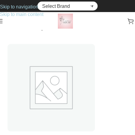
Skip to navigation
Skip to main content
Home
Cosmetics
Eye Shadows