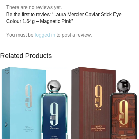
There are no reviews yet.
Be the first to review “Laura Mercier Caviar Stick Eye
Colour 1.64g – Magnetic Pink”
You must be
logged in
to post a review.
Related Products