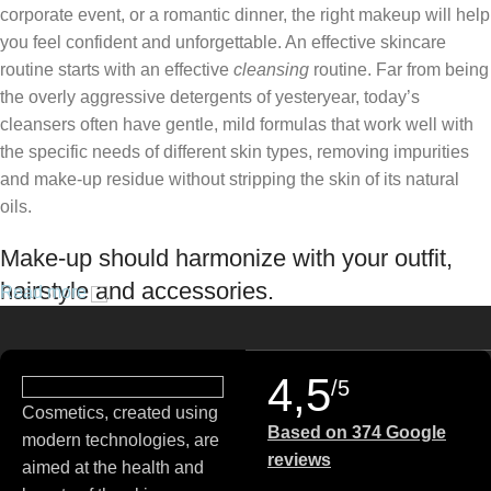
corporate event, or a romantic dinner, the right makeup will help
you feel confident and unforgettable. An effective skincare
routine starts with an effective
cleansing
routine. Far from being
the overly aggressive detergents of yesteryear, today’s
cleansers often have gentle, mild formulas that work well with
the specific needs of different skin types, removing impurities
and make-up residue without stripping the skin of its natural
oils.
Make-up should harmonize with your outfit,
hairstyle and accessories.
Read more
If you’ve been following Care to Beauty for a while, you that our
specialty is French pharmacy skincare. These were the first
4,5
/5
brands we worked with and we continue to identify with their
Cosmetics, created using
ethos–for us, there’s nothing better than gentle skincare
Based on 374 Google
modern technologies, are
products that focus on resolving skin concerns without
reviews
aimed at the health and
disrupting the skin barrier.