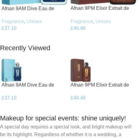
Afnan 9PM Elixir Extrait de
Afnan 9AM Dive Eau de
Parfum 100ml Spray
Parfum 100ml Spray
Fragrance
,
Unisex
Fragrance
,
Unisex
£
40.46
£
37.10
Add To Basket
Add To Basket
Recently Viewed
Afnan 9AM Dive Eau de
Afnan 9PM Elixir Extrait de
Parfum 100ml Spray
Parfum 100ml Spray
£
37.10
£
40.46
Makeup for special events: shine uniquely!
A special day requires a special look, and bright makeup will
be its highlight. Regardless of whether it is a wedding, a