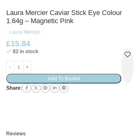
Laura Mercier Caviar Stick Eye Colour
1.64g – Magnetic Pink
Laura Mercier
£
15.84
82 in stock
Add To Basket
Share:
Reviews