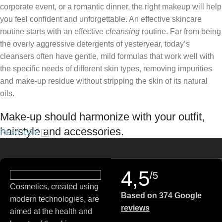
corporate event, or a romantic dinner, the right makeup will help
you feel confident and unforgettable. An effective skincare
routine starts with an effective
cleansing
routine. Far from being
the overly aggressive detergents of yesteryear, today’s
cleansers often have gentle, mild formulas that work well with
the specific needs of different skin types, removing impurities
and make-up residue without stripping the skin of its natural
oils.
Make-up should harmonize with your outfit,
hairstyle and accessories.
Read more
If you’ve been following Care to Beauty for a while, you that our
specialty is French pharmacy skincare. These were the first
4,5
/5
brands we worked with and we continue to identify with their
Cosmetics, created using
ethos–for us, there’s nothing better than gentle skincare
Based on 374 Google
modern technologies, are
products that focus on resolving skin concerns without
reviews
aimed at the health and
disrupting the skin barrier.