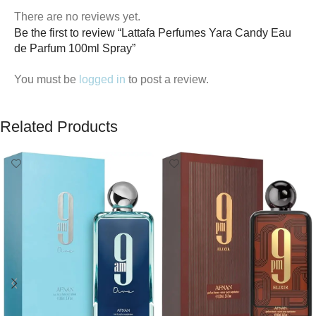
There are no reviews yet.
Be the first to review “Lattafa Perfumes Yara Candy Eau
de Parfum 100ml Spray”
You must be
logged in
to post a review.
Related Products