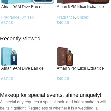
Afnan 9PM Elixir Extrait de
Afnan 9AM Dive Eau de
Parfum 100ml Spray
Parfum 100ml Spray
Fragrance
,
Unisex
Fragrance
,
Unisex
£
40.46
£
37.10
Add To Basket
Add To Basket
Recently Viewed
Afnan 9AM Dive Eau de
Afnan 9PM Elixir Extrait de
Parfum 100ml Spray
Parfum 100ml Spray
£
37.10
£
40.46
Makeup for special events: shine uniquely!
A special day requires a special look, and bright makeup will
be its highlight. Regardless of whether it is a wedding, a