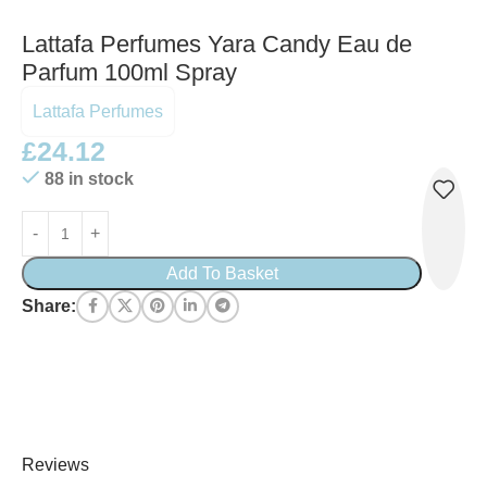
Lattafa Perfumes Yara Candy Eau de
Parfum 100ml Spray
Lattafa Perfumes
£
24.12
88 in stock
Add To Basket
Share:
Reviews