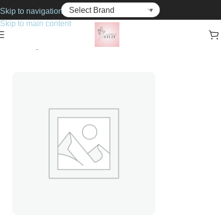
Skip to navigation
Skip to main content
Home
Fragrance
For Her