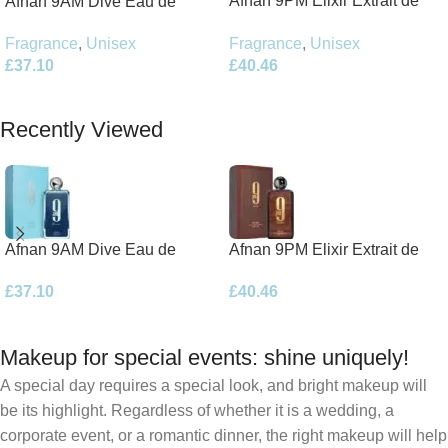
Afnan 9PM Elixir Extrait de
Afnan 9AM Dive Eau de
Parfum 100ml Spray
Parfum 100ml Spray
Fragrance
,
Unisex
Fragrance
,
Unisex
£
40.46
£
37.10
Add To Basket
Add To Basket
Recently Viewed
Afnan 9AM Dive Eau de
Afnan 9PM Elixir Extrait de
Parfum 100ml Spray
Parfum 100ml Spray
£
37.10
£
40.46
Makeup for special events: shine uniquely!
A special day requires a special look, and bright makeup will
be its highlight. Regardless of whether it is a wedding, a
corporate event, or a romantic dinner, the right makeup will help