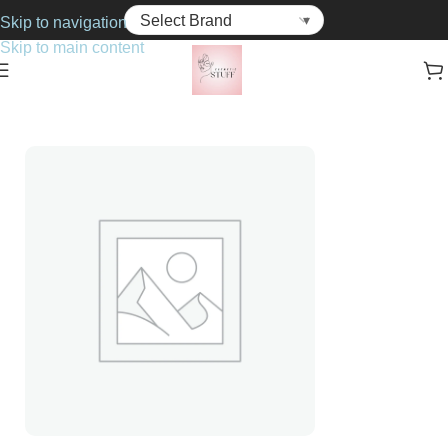
Skip to navigation
Skip to main content
Home
Cosmetics
Mascara