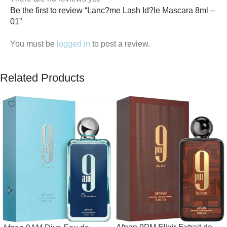
Be the first to review “Lanc?me Lash Id?le Mascara 8ml –
01”
You must be
logged in
to post a review.
Related Products