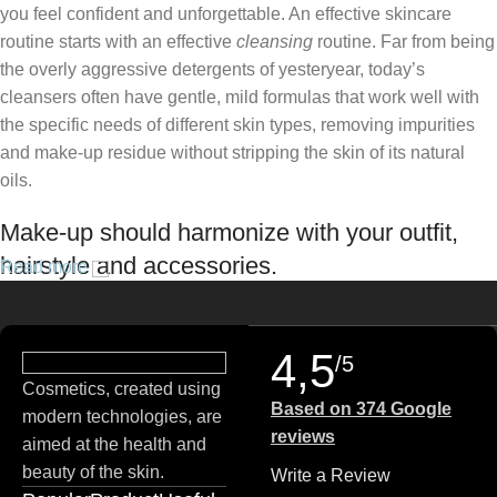
you feel confident and unforgettable. An effective skincare
routine starts with an effective
cleansing
routine. Far from being
the overly aggressive detergents of yesteryear, today’s
cleansers often have gentle, mild formulas that work well with
the specific needs of different skin types, removing impurities
and make-up residue without stripping the skin of its natural
oils.
Make-up should harmonize with your outfit,
hairstyle and accessories.
Read more
If you’ve been following Care to Beauty for a while, you that our
specialty is French pharmacy skincare. These were the first
4,5
/5
brands we worked with and we continue to identify with their
Cosmetics, created using
ethos–for us, there’s nothing better than gentle skincare
Based on 374 Google
modern technologies, are
products that focus on resolving skin concerns without
reviews
aimed at the health and
disrupting the skin barrier.
beauty of the skin.
Write a Review