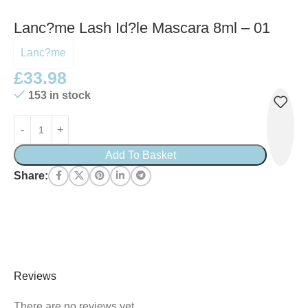
Lanc?me Lash Id?le Mascara 8ml – 01
Lanc?me
£
33.98
153 in stock
Add To Basket
Share:
Reviews
There are no reviews yet.