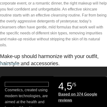
corporate event, or a romantic dinner, the right makeup will help
you feel confident and unforgettable. An effective skincare
routine starts with an effective
cleansing
routine. Far from being
the overly aggressive detergents of yesteryear, today’s
cleansers often have gentle, mild formulas that work well with
the specific needs of different skin types, removing impurities
and make-up residue without stripping the skin of its natural
oils.
Make-up should harmonize with your outfit,
hairstyle and accessories.
Read more
If you’ve been following Care to Beauty for a while, you that our
specialty is French pharmacy skincare. These were the first
4,5
/5
brands we worked with and we continue to identify with their
Cosmetics, created using
ethos–for us, there’s nothing better than gentle skincare
Based on 374 Google
modern technologies, are
products that focus on resolving skin concerns without
reviews
aimed at the health and
disrupting the skin barrier.