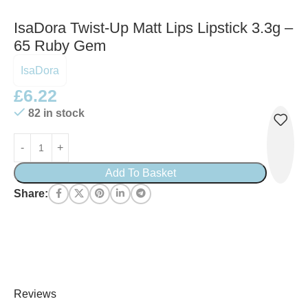
IsaDora Twist-Up Matt Lips Lipstick 3.3g –
65 Ruby Gem
IsaDora
£
6.22
82 in stock
Add To Basket
Share:
Reviews