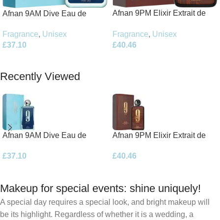
Afnan 9PM Elixir Extrait de
Afnan 9AM Dive Eau de
Parfum 100ml Spray
Parfum 100ml Spray
Fragrance
,
Unisex
Fragrance
,
Unisex
£
40.46
£
37.10
Add To Basket
Add To Basket
Recently Viewed
Afnan 9AM Dive Eau de
Afnan 9PM Elixir Extrait de
Parfum 100ml Spray
Parfum 100ml Spray
£
37.10
£
40.46
Makeup for special events: shine uniquely!
A special day requires a special look, and bright makeup will
be its highlight. Regardless of whether it is a wedding, a