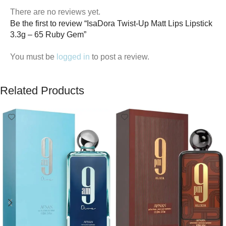
There are no reviews yet.
Be the first to review “IsaDora Twist-Up Matt Lips Lipstick
3.3g – 65 Ruby Gem”
You must be
logged in
to post a review.
Related Products