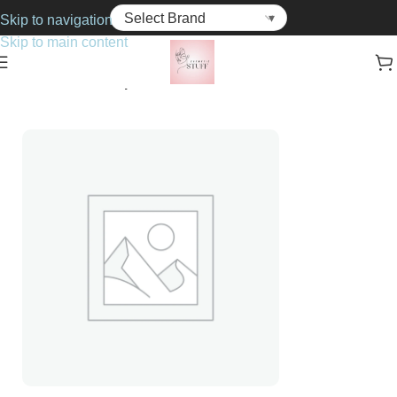
Skip to navigation
Skip to main content
Home
Cosmetics
Lipsticks