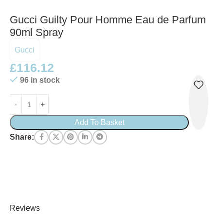
Gucci Guilty Pour Homme Eau de Parfum
90ml Spray
Gucci
£
116.12
96 in stock
Add To Basket
Share:
Reviews