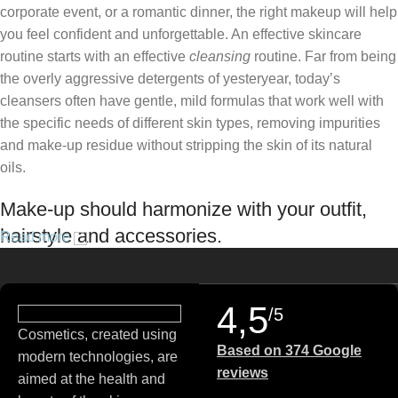
corporate event, or a romantic dinner, the right makeup will help
you feel confident and unforgettable. An effective skincare
routine starts with an effective
cleansing
routine. Far from being
the overly aggressive detergents of yesteryear, today’s
cleansers often have gentle, mild formulas that work well with
the specific needs of different skin types, removing impurities
and make-up residue without stripping the skin of its natural
oils.
Make-up should harmonize with your outfit,
hairstyle and accessories.
Read more
If you’ve been following Care to Beauty for a while, you that our
specialty is French pharmacy skincare. These were the first
4,5
/5
brands we worked with and we continue to identify with their
Cosmetics, created using
ethos–for us, there’s nothing better than gentle skincare
Based on 374 Google
modern technologies, are
products that focus on resolving skin concerns without
reviews
aimed at the health and
disrupting the skin barrier.