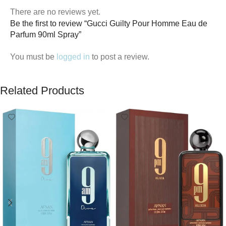
There are no reviews yet.
Be the first to review “Gucci Guilty Pour Homme Eau de
Parfum 90ml Spray”
You must be
logged in
to post a review.
Related Products