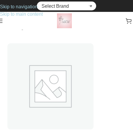
Skip to navigation
Skip to main content
Home
Fragrance
For Him