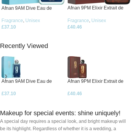
Afnan 9PM Elixir Extrait de
Afnan 9AM Dive Eau de
Parfum 100ml Spray
Parfum 100ml Spray
Fragrance
,
Unisex
Fragrance
,
Unisex
£
40.46
£
37.10
Add To Basket
Add To Basket
Recently Viewed
Afnan 9AM Dive Eau de
Afnan 9PM Elixir Extrait de
Parfum 100ml Spray
Parfum 100ml Spray
£
37.10
£
40.46
Makeup for special events: shine uniquely!
A special day requires a special look, and bright makeup will
be its highlight. Regardless of whether it is a wedding, a