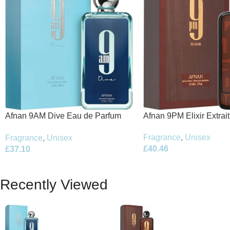
Afnan 9PM Elixir Extrai
Afnan 9AM Dive Eau de Parfum
100ml Spray
100ml Spray
Fragrance
,
Unisex
Fragrance
,
Unisex
£
40.46
£
37.10
Recently Viewed