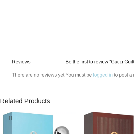
Reviews
Be the first to review “Gucci G
There are no reviews yet.
You must be
logged in
to post a 
Related Products