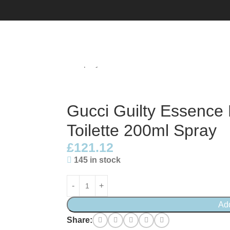
au De Toilette 200ml Spray
Gucci Guilty Essenc
Toilette 200ml Spray
£
121.12
145 in stock
Ad
Share: