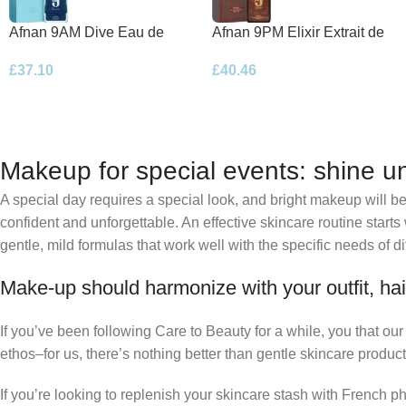
Afnan 9AM Dive Eau de
Afnan 9PM Elixir Extrait de
Parfum 100ml Spray
Parfum 100ml Spray
£
37.10
£
40.46
Makeup for special events: shine un
A special day requires a special look, and bright makeup will be 
confident and unforgettable. An effective skincare routine starts
gentle, mild formulas that work well with the specific needs of di
Make-up should harmonize with your outfit, hai
If you’ve been following Care to Beauty for a while, you that ou
ethos–for us, there’s nothing better than gentle skincare product
If you’re looking to replenish your skincare stash with French 