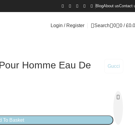
Blog
About us
Contact 
Login / Register
Search
0
0
/
£
0.
e Pour Homme Eau De
Gucci
d To Basket