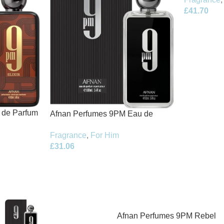
£
41.70
t de Parfum
Afnan Perfumes 9PM Eau de
Parfum 100ml Spray
Fragrance
,
For Him
£
31.06
Afnan Perfumes 9PM Rebel