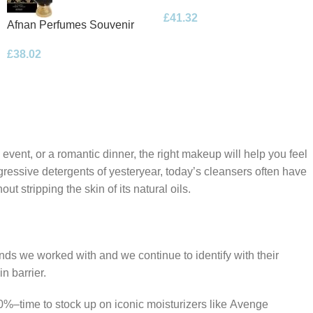
Floral Bouquet Eau de
£
41.32
Parfum 100ml Spray
Afnan Perfumes Souvenir
Desert Rose Eau de Parfum
£
38.02
100ml Spray
 event, or a romantic dinner, the right makeup will help you feel
gressive detergents of yesteryear, today’s cleansers often have
t stripping the skin of its natural oils.
ands we worked with and we continue to identify with their
n barrier.
50%–time to stock up on iconic moisturizers like Avenge