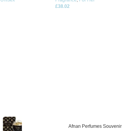
£
38.02
Afnan Perfumes Souvenir