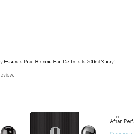
uilty Essence Pour Homme Eau De Toilette 200ml Spray”
review.
Afnan Per
de Parfum 
Fragrance
,