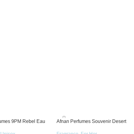
fumes 9PM Rebel Eau
Afnan Perfumes Souvenir Desert
100ml Spray
Rose Eau de Parfum 100ml Spray
Unisex
Fragrance
,
For Her