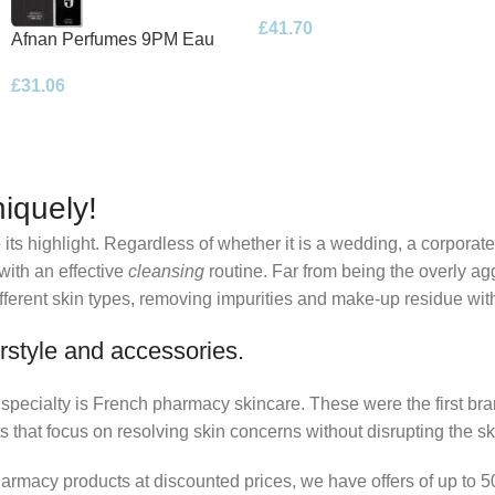
Eau de Parfum 100ml Spray
£
41.70
Afnan Perfumes 9PM Eau
de Parfum 100ml Spray
£
31.06
iquely!
its highlight. Regardless of whether it is a wedding, a corporate
 with an effective
cleansing
routine. Far from being the overly ag
fferent skin types, removing impurities and make-up residue withou
rstyle and accessories.
r specialty is French pharmacy skincare. These were the first br
s that focus on resolving skin concerns without disrupting the ski
pharmacy products at discounted prices, we have offers of up to 