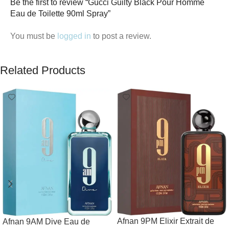
Be the first to review “Gucci Guilty Black Pour Homme
Eau de Toilette 90ml Spray”
You must be
logged in
to post a review.
Related Products
Afnan 9PM Elixir Extrait de
Afnan 9AM Dive Eau de