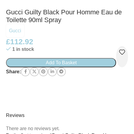
Gucci Guilty Black Pour Homme Eau de
Toilette 90ml Spray
Gucci
£
112.92
1 in stock
Add To Basket
Share:
Reviews
There are no reviews yet.