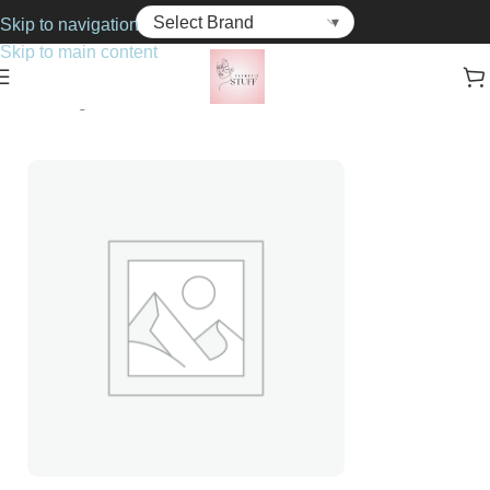
Skip to navigation
Skip to main content
Home
Fragrance
For Him