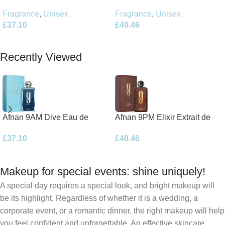
Parfum 100ml Spray
Parfum 100ml Spray
Fragrance
,
Unisex
Fragrance
,
Unisex
£
40.46
£
37.10
Add To Basket
Add To Basket
Recently Viewed
Afnan 9AM Dive Eau de
Afnan 9PM Elixir Extrait de
Parfum 100ml Spray
Parfum 100ml Spray
£
37.10
£
40.46
Makeup for special events: shine uniquely!
A special day requires a special look, and bright makeup will
be its highlight. Regardless of whether it is a wedding, a
corporate event, or a romantic dinner, the right makeup will help
you feel confident and unforgettable. An effective skincare