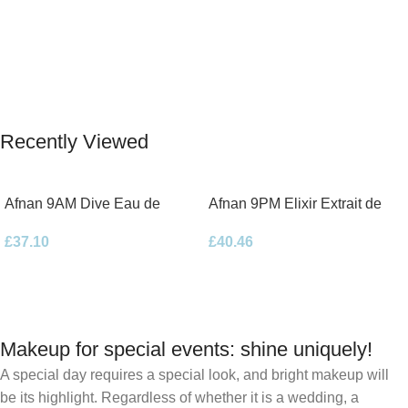
Recently Viewed
Afnan 9AM Dive Eau de
Afnan 9PM Elixir Extrait de
Parfum 100ml Spray
Parfum 100ml Spray
£
37.10
£
40.46
Makeup for special events: shine uniquely!
A special day requires a special look, and bright makeup will
be its highlight. Regardless of whether it is a wedding, a