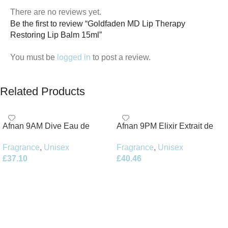
There are no reviews yet.
Be the first to review “Goldfaden MD Lip Therapy
Restoring Lip Balm 15ml”
You must be
logged in
to post a review.
Related Products
Afnan 9AM Dive Eau de
Afnan 9PM Elixir Extrait de
Parfum 100ml Spray
Parfum 100ml Spray
Fragrance
,
Unisex
Fragrance
,
Unisex
£
37.10
£
40.46
Add To Basket
Add To Basket