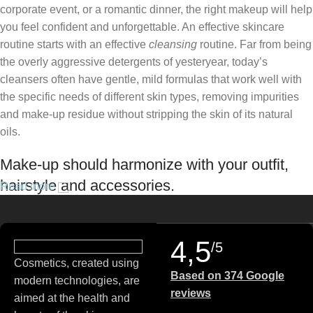
corporate event, or a romantic dinner, the right makeup will help
you feel confident and unforgettable. An effective skincare
routine starts with an effective
cleansing
routine. Far from being
the overly aggressive detergents of yesteryear, today’s
cleansers often have gentle, mild formulas that work well with
the specific needs of different skin types, removing impurities
and make-up residue without stripping the skin of its natural
oils.
Make-up should harmonize with your outfit,
hairstyle and accessories.
Read more
If you’ve been following Care to Beauty for a while, you that our
specialty is French pharmacy skincare. These were the first
4,5
/5
brands we worked with and we continue to identify with their
Cosmetics, created using
ethos–for us, there’s nothing better than gentle skincare
Based on 374 Google
modern technologies, are
products that focus on resolving skin concerns without
reviews
aimed at the health and
disrupting the skin barrier.