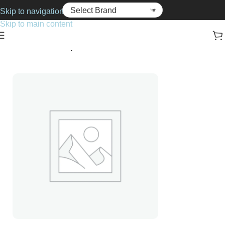
Skip to navigation
Skip to main content
Home
Cosmetics
Lip Balms