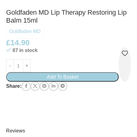
Goldfaden MD Lip Therapy Restoring Lip
Balm 15ml
Goldfaden MD
£
14.90
87 in stock
Add To Basket
Share:
Reviews