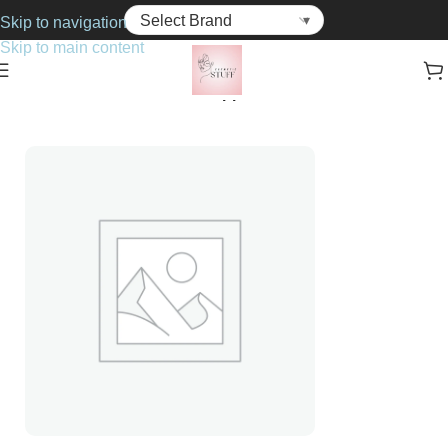
Skip to navigation
Skip to main content
Home
Cosmetics
Brushes & Applicators