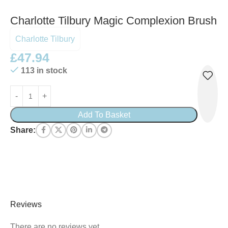
Charlotte Tilbury Magic Complexion Brush
Charlotte Tilbury
£
47.94
113 in stock
Add To Basket
Share:
Reviews
There are no reviews yet.