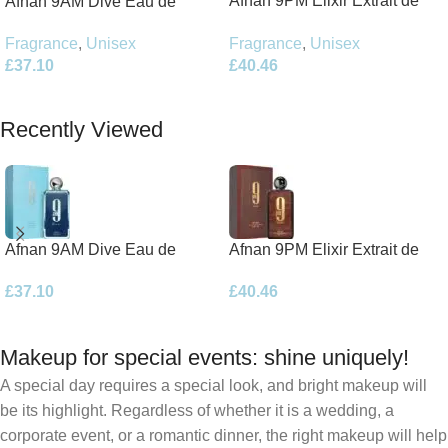
Afnan 9PM Elixir Extrait de
Afnan 9AM Dive Eau de
Parfum 100ml Spray
Parfum 100ml Spray
Fragrance
,
Unisex
Fragrance
,
Unisex
£
40.46
£
37.10
Add To Basket
Add To Basket
Recently Viewed
Afnan 9AM Dive Eau de
Afnan 9PM Elixir Extrait de
Parfum 100ml Spray
Parfum 100ml Spray
£
37.10
£
40.46
Makeup for special events: shine uniquely!
A special day requires a special look, and bright makeup will
be its highlight. Regardless of whether it is a wedding, a
corporate event, or a romantic dinner, the right makeup will help