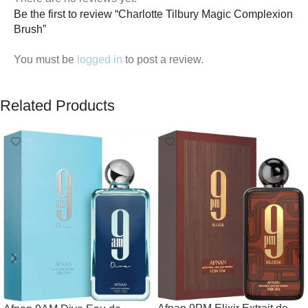
Be the first to review “Charlotte Tilbury Magic Complexion
Brush”
You must be
logged in
to post a review.
Related Products