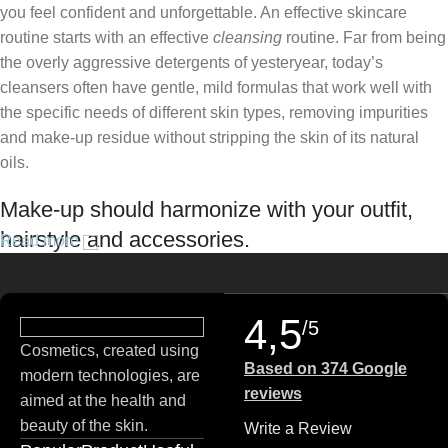
you feel confident and unforgettable. An effective skincare
routine starts with an effective
cleansing
routine. Far from being
the overly aggressive detergents of yesteryear, today’s
cleansers often have gentle, mild formulas that work well with
the specific needs of different skin types, removing impurities
and make-up residue without stripping the skin of its natural
oils.
Make-up should harmonize with your outfit,
hairstyle and accessories.
Read more
If you’ve been following Care to Beauty for a while, you that our
specialty is French pharmacy skincare. These were the first
4,5
/5
brands we worked with and we continue to identify with their
Cosmetics, created using
ethos–for us, there’s nothing better than gentle skincare
Based on 374 Google
modern technologies, are
products that focus on resolving skin concerns without
reviews
aimed at the health and
disrupting the skin barrier.
beauty of the skin.
Write a Review