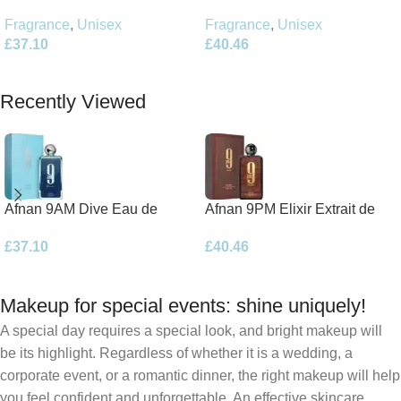
Parfum 100ml Spray
Parfum 100ml Spray
Fragrance
,
Unisex
Fragrance
,
Unisex
£
40.46
£
37.10
Add To Basket
Add To Basket
Recently Viewed
Afnan 9AM Dive Eau de
Afnan 9PM Elixir Extrait de
Parfum 100ml Spray
Parfum 100ml Spray
£
37.10
£
40.46
Makeup for special events: shine uniquely!
A special day requires a special look, and bright makeup will
be its highlight. Regardless of whether it is a wedding, a
corporate event, or a romantic dinner, the right makeup will help
you feel confident and unforgettable. An effective skincare