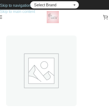
Skip to navigation
Skip to main content
Home
Cosmetics
Face Powders