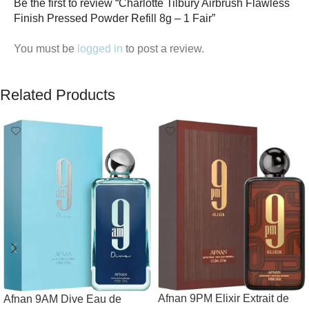
Be the first to review “Charlotte Tilbury Airbrush Flawless
Finish Pressed Powder Refill 8g – 1 Fair”
You must be
logged in
to post a review.
Related Products
Afnan 9PM Elixir Extrait de
Afnan 9AM Dive Eau de