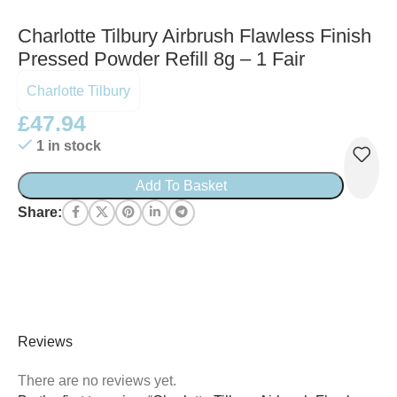
Charlotte Tilbury Airbrush Flawless Finish
Pressed Powder Refill 8g – 1 Fair
Charlotte Tilbury
£
47.94
1 in stock
Add To Basket
Share:
Reviews
There are no reviews yet.