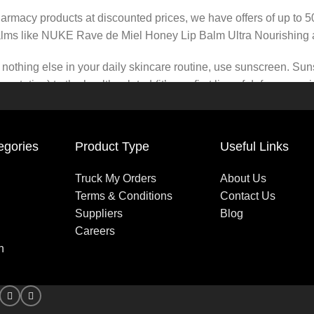
pharmacy products at discounted prices, we have offers of up to 
balms like NUKE Rave de Miel Honey Lip Balm Ultra Nourishing 
nothing else in your daily skincare routine, use sunscreen. Suns
tation) to the health-related (it’s our first line of defense a
 consistencies, there’s a world of sunscreen options out there, so
egories
Product Type
Useful Links
Truck My Orders
About Us
Terms & Conditions
Contact Us
Suppliers
Blog
Careers
n