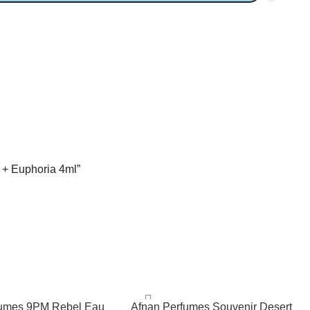
l + Euphoria 4ml”
fumes 9PM Rebel Eau
Afnan Perfumes Souvenir Desert