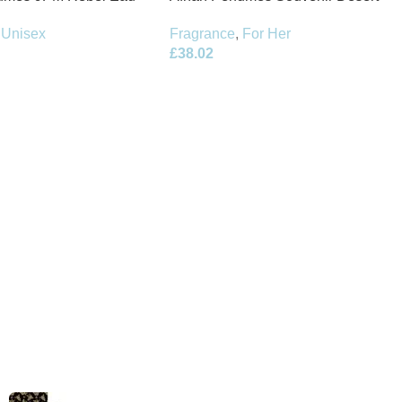
100ml Spray
Rose Eau de Parfum 100ml Spray
Unisex
Fragrance
,
For Her
£
38.02