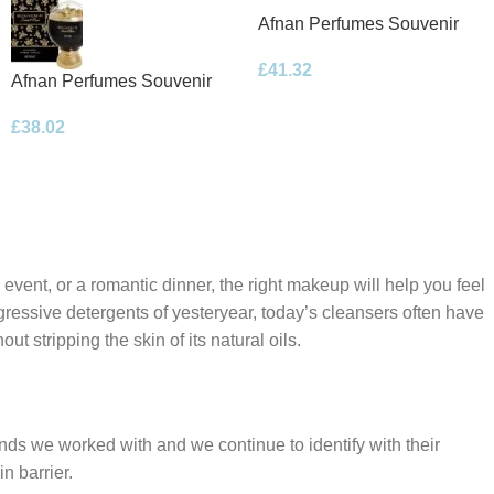
Afnan Perfumes Souvenir
Floral Bouquet Eau de
£
41.32
Parfum 100ml Spray
Afnan Perfumes Souvenir
Desert Rose Eau de Parfum
£
38.02
100ml Spray
 event, or a romantic dinner, the right makeup will help you feel
gressive detergents of yesteryear, today’s cleansers often have
t stripping the skin of its natural oils.
ands we worked with and we continue to identify with their
n barrier.