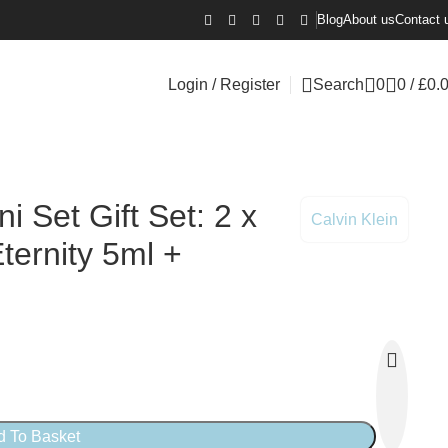
Blog
About us
Contact 
Login / Register
Search
0
0
/
£
0.
i Set Gift Set: 2 x
Calvin Klein
ernity 5ml +
d To Basket