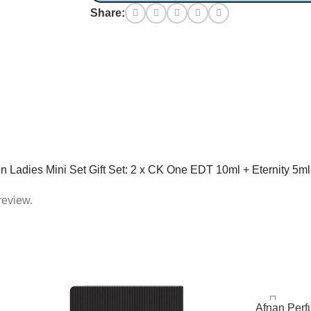
Share:
lein Ladies Mini Set Gift Set: 2 x CK One EDT 10ml + Eternity 5m
review.
Afnan Per