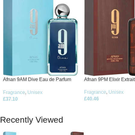
Afnan 9PM Elixir Extrai
Afnan 9AM Dive Eau de Parfum
100ml Spray
100ml Spray
Fragrance
,
Unisex
Fragrance
,
Unisex
£
40.46
£
37.10
Recently Viewed