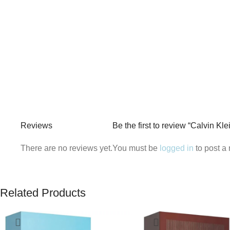
Reviews
Be the first to review “Calvin K
There are no reviews yet.
You must be
logged in
to post a 
Related Products