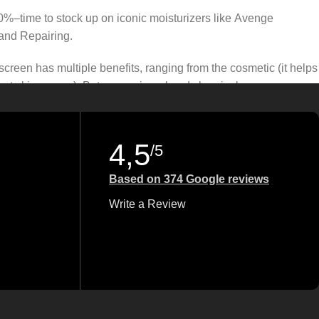
50%–time to stock up on iconic moisturizers like Avenge
and Repairing.
creen has multiple benefits, ranging from the cosmetic (it helps
gainst skin cancer). Between mineral and chemical sunscreens,
 we know there’s one for you.
4,5
/5
Based on 374 Google reviews
Write a Review