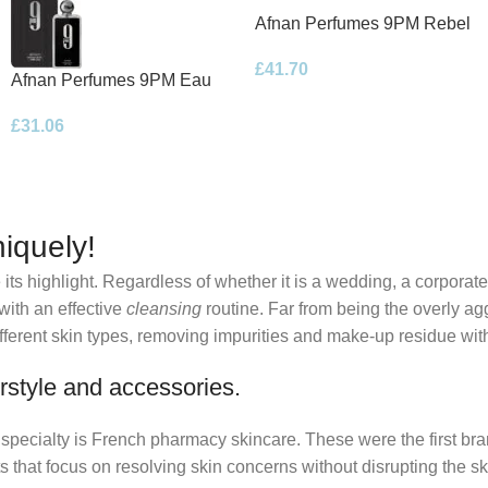
Afnan Perfumes 9PM Rebel
Eau de Parfum 100ml Spray
£
41.70
Afnan Perfumes 9PM Eau
de Parfum 100ml Spray
£
31.06
iquely!
its highlight. Regardless of whether it is a wedding, a corporate
 with an effective
cleansing
routine. Far from being the overly ag
fferent skin types, removing impurities and make-up residue withou
rstyle and accessories.
r specialty is French pharmacy skincare. These were the first br
s that focus on resolving skin concerns without disrupting the ski