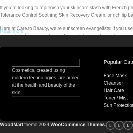
If you’re looking to replenish your skincare stash with French 
Tolerance Control Soothing Skin Recovery Cream, or rich lip 
Here at Care to Beauty, we’re sunscreen evangelists: if you use 
Read more
prevent photoaging and some forms of dark spots and hyperpigmen
tinted or untinted, in milky or creamy textures, or even gel-like
Popular Cat
Cosmetics, created using
Face Mask
modern technologies, are aimed
Cleanser
at the health and beauty of the
Hair Care
skin.
Toner / Mist
Sun Protectio
WoodMart
theme 2024
WooCommerce Themes
.