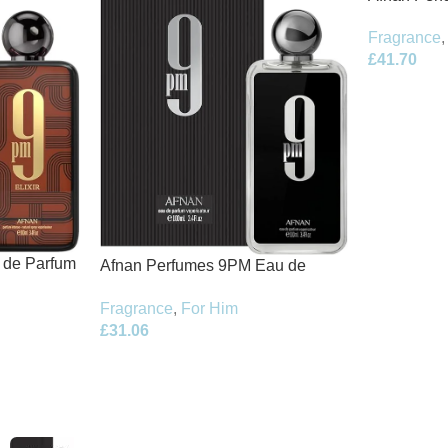
de Parfum 
Fragrance
,
£
41.70
t de Parfum
Afnan Perfumes 9PM Eau de
Parfum 100ml Spray
Fragrance
,
For Him
£
31.06