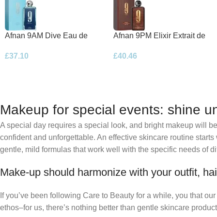
Afnan 9AM Dive Eau de
Afnan 9PM Elixir Extrait de
Parfum 100ml Spray
Parfum 100ml Spray
£
37.10
£
40.46
Makeup for special events: shine un
A special day requires a special look, and bright makeup will be 
confident and unforgettable. An effective skincare routine starts
gentle, mild formulas that work well with the specific needs of di
Make-up should harmonize with your outfit, hai
If you’ve been following Care to Beauty for a while, you that ou
ethos–for us, there’s nothing better than gentle skincare product