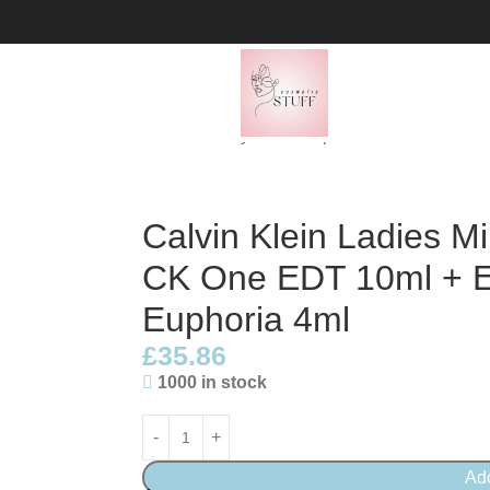
t: 2 x CK One EDT 10ml + Eternity 5ml + Euphoria 4ml
Calvin Klein Ladies Min
CK One EDT 10ml + Et
Euphoria 4ml
£
35.86
1000 in stock
Ad