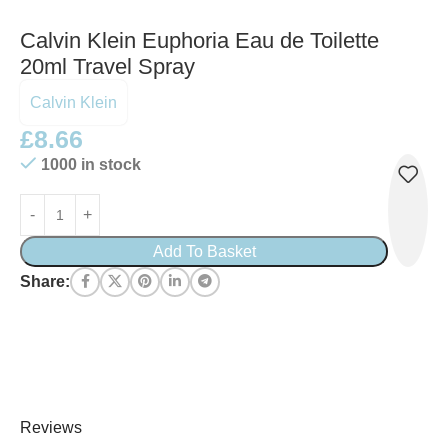
Calvin Klein Euphoria Eau de Toilette
20ml Travel Spray
Calvin Klein
£
8.66
1000 in stock
Add To Basket
Share:
Reviews