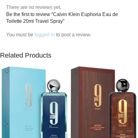
There are no reviews yet.
Be the first to review “Calvin Klein Euphoria Eau de
Toilette 20ml Travel Spray”
You must be
logged in
to post a review.
Related Products