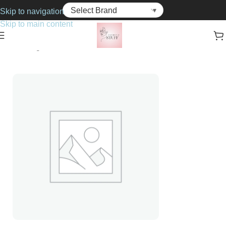
Skip to navigation
Skip to main content
Home
Fragrance
For Him