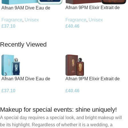
Afnan 9PM Elixir Extrait de
Afnan 9AM Dive Eau de
Parfum 100ml Spray
Parfum 100ml Spray
Fragrance
,
Unisex
Fragrance
,
Unisex
£
40.46
£
37.10
Add To Basket
Add To Basket
Recently Viewed
Afnan 9AM Dive Eau de
Afnan 9PM Elixir Extrait de
Parfum 100ml Spray
Parfum 100ml Spray
£
37.10
£
40.46
Makeup for special events: shine uniquely!
A special day requires a special look, and bright makeup will
be its highlight. Regardless of whether it is a wedding, a