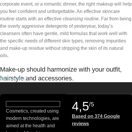
corporate event, or a romantic dinner, the right makeup will help
you feel confident and unforgettable. An effective skincare
routine starts with an effective
cleansing
routine. Far from being
the overly aggressive detergents of yesteryear, today’s
cleansers often have gentle, mild formulas that work well with
the specific needs of different skin types, removing impurities
and make-up residue without stripping the skin of its natural
oils.
Make-up should harmonize with your outfit,
hairstyle and accessories.
Read more
If you’ve been following Care to Beauty for a while, you that our
specialty is French pharmacy skincare. These were the first
4,5
/5
brands we worked with and we continue to identify with their
Cosmetics, created using
ethos–for us, there’s nothing better than gentle skincare
Based on 374 Google
modern technologies, are
products that focus on resolving skin concerns without
reviews
aimed at the health and
disrupting the skin barrier.