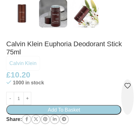
Calvin Klein Euphoria Deodorant Stick
75ml
Calvin Klein
£
10.20
1000 in stock
Add To Basket
Share: