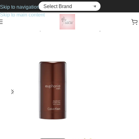
Skip to navigation
Skip to main content
Home
Bath & Body
Deodorants & Anti-Perspirants