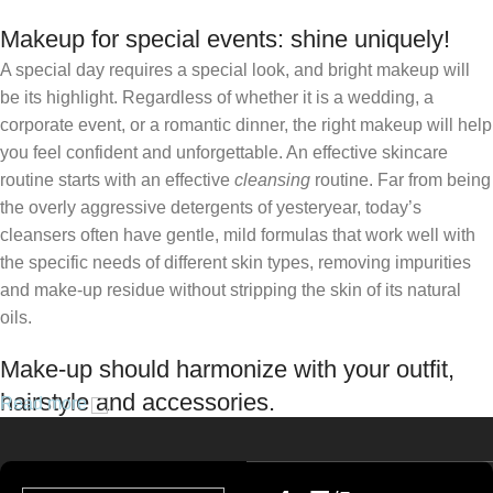
Makeup for special events: shine uniquely!
A special day requires a special look, and bright makeup will
be its highlight. Regardless of whether it is a wedding, a
corporate event, or a romantic dinner, the right makeup will help
you feel confident and unforgettable. An effective skincare
routine starts with an effective
cleansing
routine. Far from being
the overly aggressive detergents of yesteryear, today’s
cleansers often have gentle, mild formulas that work well with
the specific needs of different skin types, removing impurities
and make-up residue without stripping the skin of its natural
oils.
Make-up should harmonize with your outfit,
hairstyle and accessories.
Read more
If you’ve been following Care to Beauty for a while, you that our
specialty is French pharmacy skincare. These were the first