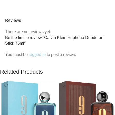
Reviews
There are no reviews yet.
Be the first to review “Calvin Klein Euphoria Deodorant
Stick 75ml”
You must be
logged in
to post a review.
Related Products