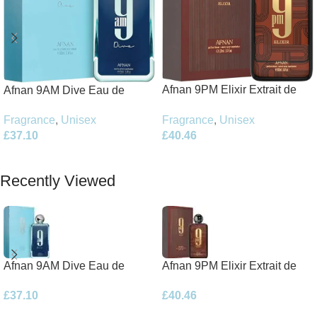
Afnan 9PM Elixir Extrait de
Afnan 9AM Dive Eau de
Parfum 100ml Spray
Parfum 100ml Spray
Fragrance
,
Unisex
Fragrance
,
Unisex
£
40.46
£
37.10
Add To Basket
Add To Basket
Recently Viewed
Afnan 9AM Dive Eau de
Afnan 9PM Elixir Extrait de
Parfum 100ml Spray
Parfum 100ml Spray
£
37.10
£
40.46