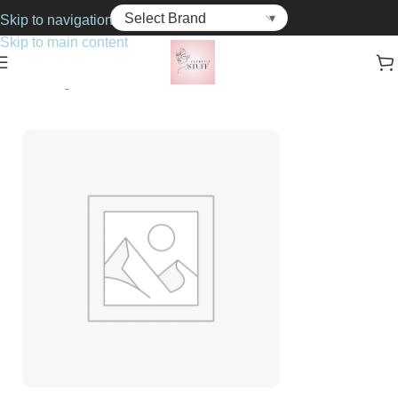
Skip to navigation
Skip to main content
Home
Fragrance
For Him