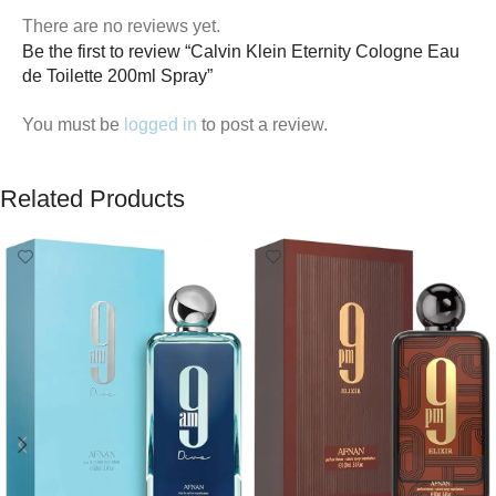
There are no reviews yet.
Be the first to review “Calvin Klein Eternity Cologne Eau
de Toilette 200ml Spray”
You must be
logged in
to post a review.
Related Products