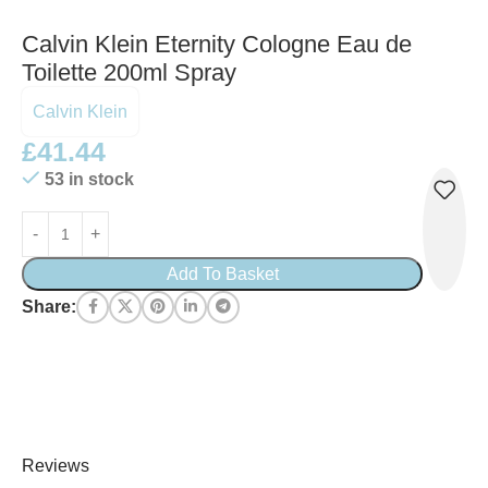
Calvin Klein Eternity Cologne Eau de
Toilette 200ml Spray
Calvin Klein
£
41.44
53 in stock
Add To Basket
Share:
Reviews