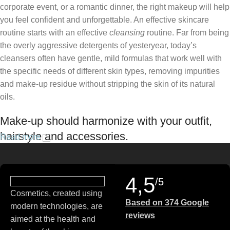
corporate event, or a romantic dinner, the right makeup will help
you feel confident and unforgettable. An effective skincare
routine starts with an effective
cleansing
routine. Far from being
the overly aggressive detergents of yesteryear, today’s
cleansers often have gentle, mild formulas that work well with
the specific needs of different skin types, removing impurities
and make-up residue without stripping the skin of its natural
oils.
Make-up should harmonize with your outfit,
hairstyle and accessories.
Read more
If you’ve been following Care to Beauty for a while, you that our
specialty is French pharmacy skincare. These were the first
4,5
/5
brands we worked with and we continue to identify with their
Cosmetics, created using
ethos–for us, there’s nothing better than gentle skincare
Based on 374 Google
modern technologies, are
products that focus on resolving skin concerns without
reviews
aimed at the health and
disrupting the skin barrier.