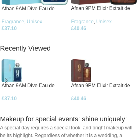
Afnan 9PM Elixir Extrait de
Afnan 9AM Dive Eau de
Parfum 100ml Spray
Parfum 100ml Spray
Fragrance
,
Unisex
Fragrance
,
Unisex
£
40.46
£
37.10
Add To Basket
Add To Basket
Recently Viewed
Afnan 9AM Dive Eau de
Afnan 9PM Elixir Extrait de
Parfum 100ml Spray
Parfum 100ml Spray
£
37.10
£
40.46
Makeup for special events: shine uniquely!
A special day requires a special look, and bright makeup will
be its highlight. Regardless of whether it is a wedding, a