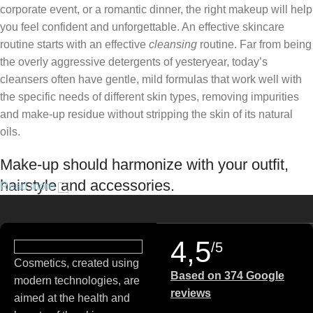
corporate event, or a romantic dinner, the right makeup will help
you feel confident and unforgettable. An effective skincare
routine starts with an effective
cleansing
routine. Far from being
the overly aggressive detergents of yesteryear, today’s
cleansers often have gentle, mild formulas that work well with
the specific needs of different skin types, removing impurities
and make-up residue without stripping the skin of its natural
oils.
Make-up should harmonize with your outfit,
hairstyle and accessories.
Read more
If you’ve been following Care to Beauty for a while, you that our
specialty is French pharmacy skincare. These were the first
4,5
/5
brands we worked with and we continue to identify with their
Cosmetics, created using
ethos–for us, there’s nothing better than gentle skincare
Based on 374 Google
modern technologies, are
products that focus on resolving skin concerns without
reviews
aimed at the health and
disrupting the skin barrier.