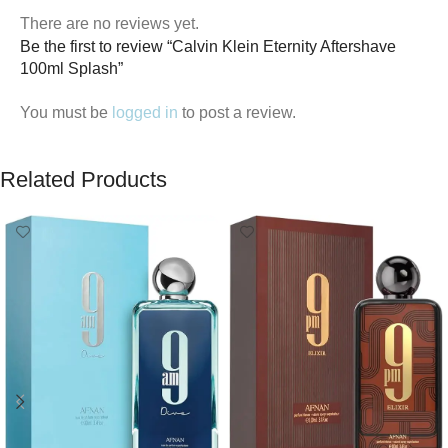
There are no reviews yet.
Be the first to review “Calvin Klein Eternity Aftershave
100ml Splash”
You must be
logged in
to post a review.
Related Products