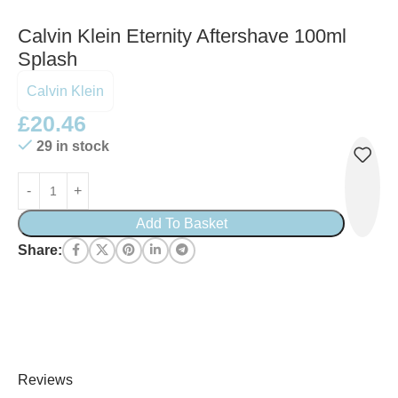
Calvin Klein Eternity Aftershave 100ml
Splash
Calvin Klein
£
20.46
29 in stock
Add To Basket
Share:
Reviews