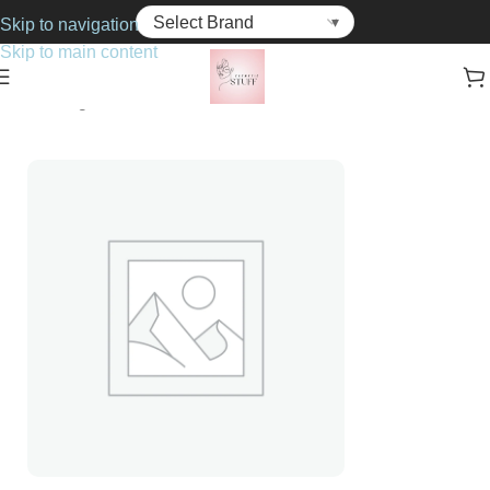
Skip to navigation
Skip to main content
Home
Fragrance
For Him