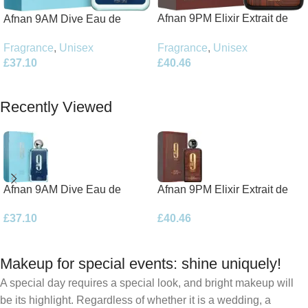
Afnan 9PM Elixir Extrait de
Afnan 9AM Dive Eau de
Parfum 100ml Spray
Parfum 100ml Spray
Fragrance
,
Unisex
Fragrance
,
Unisex
£
40.46
£
37.10
Add To Basket
Add To Basket
Recently Viewed
Afnan 9AM Dive Eau de
Afnan 9PM Elixir Extrait de
Parfum 100ml Spray
Parfum 100ml Spray
£
37.10
£
40.46
Makeup for special events: shine uniquely!
A special day requires a special look, and bright makeup will
be its highlight. Regardless of whether it is a wedding, a