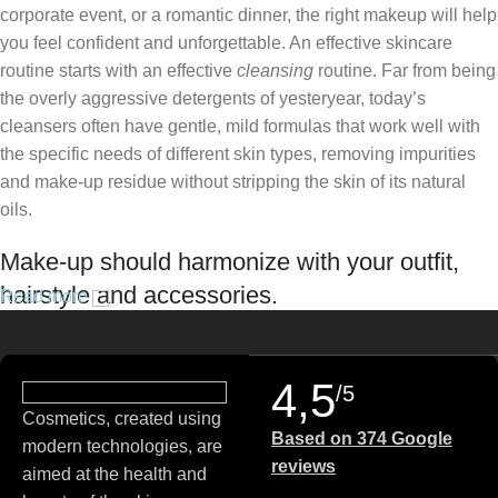
corporate event, or a romantic dinner, the right makeup will help
you feel confident and unforgettable. An effective skincare
routine starts with an effective
cleansing
routine. Far from being
the overly aggressive detergents of yesteryear, today’s
cleansers often have gentle, mild formulas that work well with
the specific needs of different skin types, removing impurities
and make-up residue without stripping the skin of its natural
oils.
Make-up should harmonize with your outfit,
hairstyle and accessories.
Read more
If you’ve been following Care to Beauty for a while, you that our
specialty is French pharmacy skincare. These were the first
4,5
/5
brands we worked with and we continue to identify with their
Cosmetics, created using
ethos–for us, there’s nothing better than gentle skincare
Based on 374 Google
modern technologies, are
products that focus on resolving skin concerns without
reviews
aimed at the health and
disrupting the skin barrier.