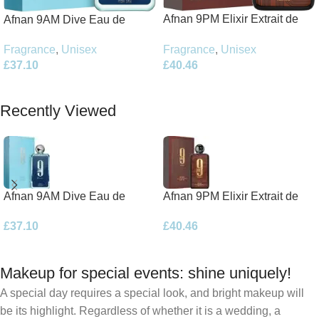
Afnan 9PM Elixir Extrait de
Afnan 9AM Dive Eau de
Parfum 100ml Spray
Parfum 100ml Spray
Fragrance
,
Unisex
Fragrance
,
Unisex
£
40.46
£
37.10
Add To Basket
Add To Basket
Recently Viewed
Afnan 9AM Dive Eau de
Afnan 9PM Elixir Extrait de
Parfum 100ml Spray
Parfum 100ml Spray
£
37.10
£
40.46
Makeup for special events: shine uniquely!
A special day requires a special look, and bright makeup will
be its highlight. Regardless of whether it is a wedding, a