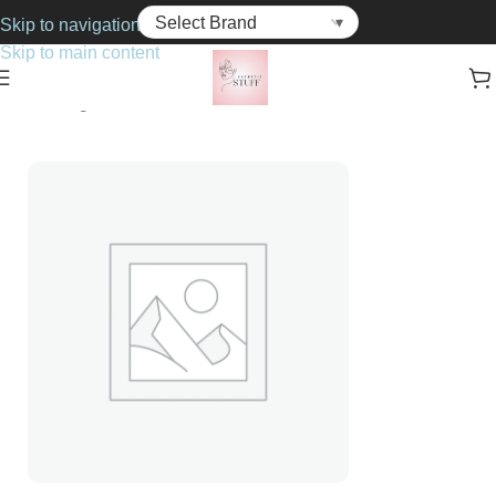
Skip to navigation
Skip to main content
Home
Fragrance
For Him