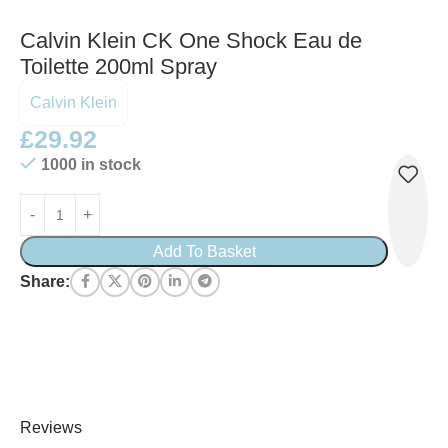
Calvin Klein CK One Shock Eau de
Toilette 200ml Spray
Calvin Klein
£
29.92
1000 in stock
Add To Basket
Share:
Reviews