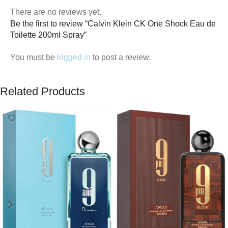
There are no reviews yet.
Be the first to review “Calvin Klein CK One Shock Eau de
Toilette 200ml Spray”
You must be
logged in
to post a review.
Related Products