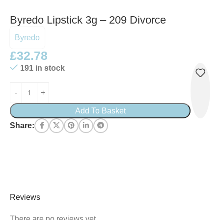
Byredo Lipstick 3g – 209 Divorce
Byredo
£
32.78
191 in stock
Add To Basket
Share:
Reviews
There are no reviews yet.