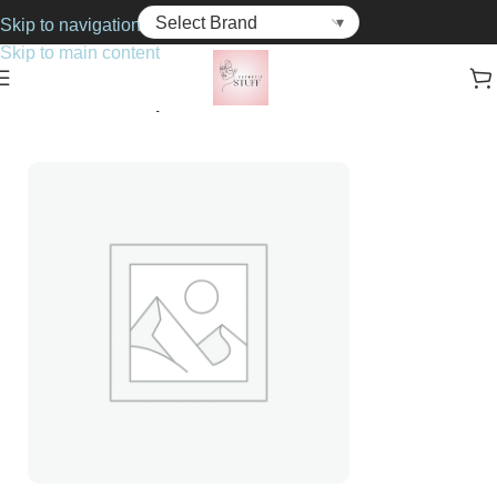
Skip to navigation
Skip to main content
Home
Cosmetics
Lipsticks