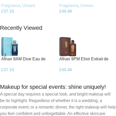
Parfum 100ml Spray
Parfum 100ml Spray
Fragrance
,
Unisex
Fragrance
,
Unisex
£
40.46
£
37.10
Add To Basket
Add To Basket
Recently Viewed
Afnan 9AM Dive Eau de
Afnan 9PM Elixir Extrait de
Parfum 100ml Spray
Parfum 100ml Spray
£
37.10
£
40.46
Makeup for special events: shine uniquely!
A special day requires a special look, and bright makeup will
be its highlight. Regardless of whether it is a wedding, a
corporate event, or a romantic dinner, the right makeup will help
you feel confident and unforgettable. An effective skincare