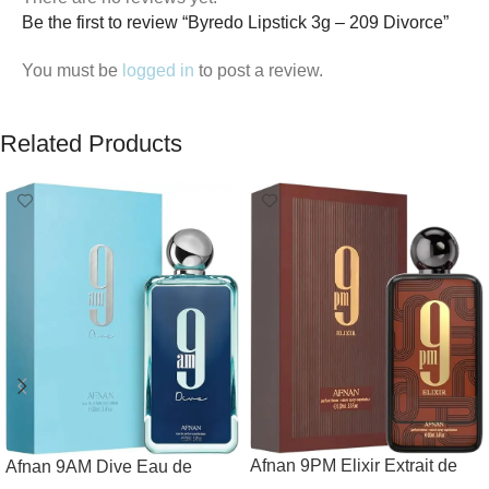
Be the first to review “Byredo Lipstick 3g – 209 Divorce”
You must be
logged in
to post a review.
Related Products
Afnan 9PM Elixir Extrait de
Afnan 9AM Dive Eau de