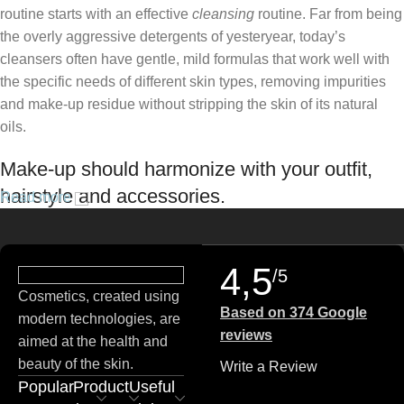
routine starts with an effective
cleansing
routine. Far from being
the overly aggressive detergents of yesteryear, today’s
cleansers often have gentle, mild formulas that work well with
the specific needs of different skin types, removing impurities
and make-up residue without stripping the skin of its natural
oils.
Make-up should harmonize with your outfit,
hairstyle and accessories.
Read more
If you’ve been following Care to Beauty for a while, you that our
specialty is French pharmacy skincare. These were the first
4,5
/5
brands we worked with and we continue to identify with their
Cosmetics, created using
ethos–for us, there’s nothing better than gentle skincare
Based on 374 Google
modern technologies, are
products that focus on resolving skin concerns without
reviews
aimed at the health and
disrupting the skin barrier.
beauty of the skin.
Write a Review
Popular
Product
Useful
If you’re looking to replenish your skincare stash with French