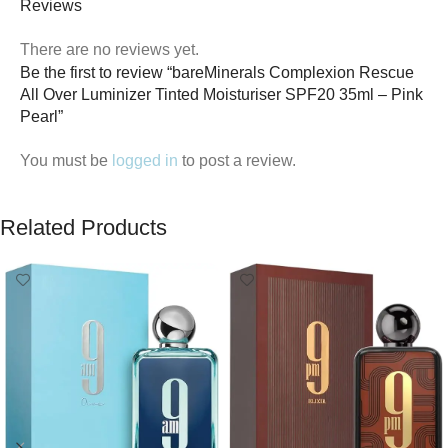
Reviews
There are no reviews yet.
Be the first to review “bareMinerals Complexion Rescue
All Over Luminizer Tinted Moisturiser SPF20 35ml – Pink
Pearl”
You must be
logged in
to post a review.
Related Products