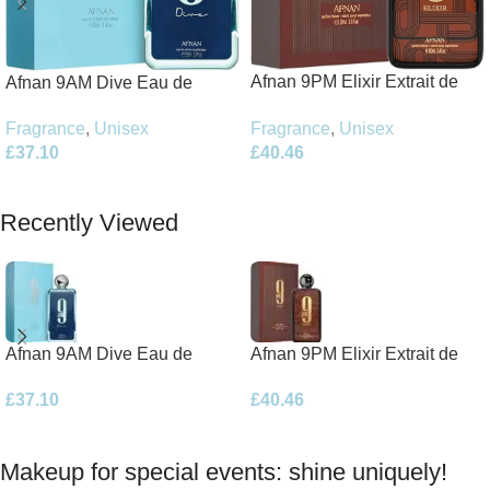
Afnan 9PM Elixir Extrait de
Afnan 9AM Dive Eau de
Parfum 100ml Spray
Parfum 100ml Spray
Fragrance
,
Unisex
Fragrance
,
Unisex
£
40.46
£
37.10
Add To Basket
Add To Basket
Recently Viewed
Afnan 9AM Dive Eau de
Afnan 9PM Elixir Extrait de
Parfum 100ml Spray
Parfum 100ml Spray
£
37.10
£
40.46
Makeup for special events: shine uniquely!