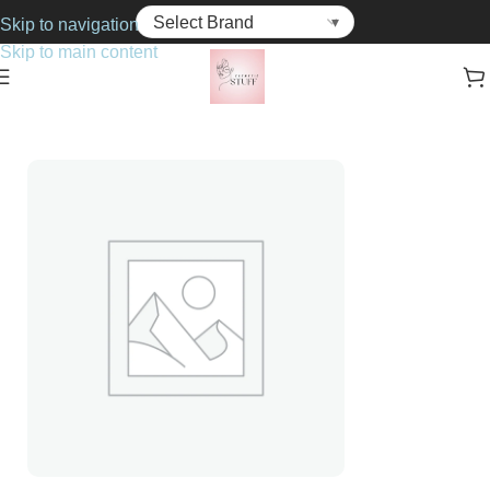
Skip to navigation
Skip to main content
Home
Cosmetics
Foundations