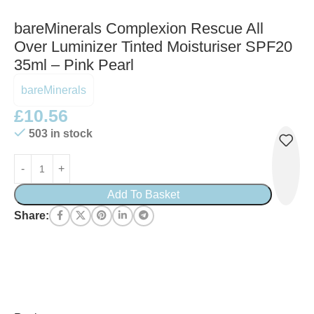
bareMinerals Complexion Rescue All
Over Luminizer Tinted Moisturiser SPF20
35ml – Pink Pearl
bareMinerals
£
10.56
503 in stock
Add To Basket
Share: