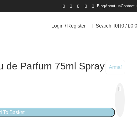
Blog
About us
Contact 
Login / Register
Search
0
0
/
£
0.
u de Parfum 75ml Spray
Armaf
d To Basket