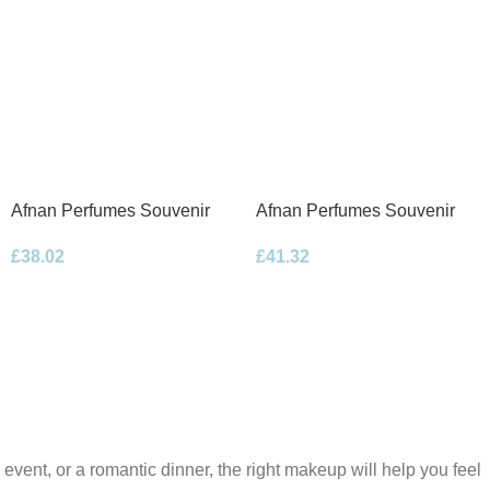
Afnan Perfumes Souvenir
Afnan Perfumes Souvenir
Desert Rose Eau de Parfum
Floral Bouquet Eau de
£
38.02
£
41.32
100ml Spray
Parfum 100ml Spray
 event, or a romantic dinner, the right makeup will help you feel