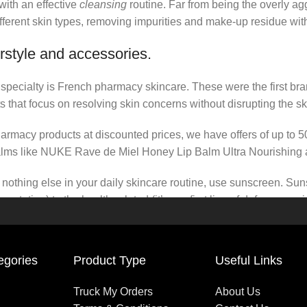
 with an effective
cleansing
routine. Far from being the overly ag
fferent skin types, removing impurities and make-up residue withou
rstyle and accessories.
r specialty is French pharmacy skincare. These were the first br
s that focus on resolving skin concerns without disrupting the ski
pharmacy products at discounted prices, we have offers of up to 
balms like NUKE Rave de Miel Honey Lip Balm Ultra Nourishing 
nothing else in your daily skincare routine, use sunscreen. Suns
tation) to the health-related (it’s our first line of defense a
 consistencies, there’s a world of sunscreen options out there, so
egories
Product Type
Useful Links
Truck My Orders
About Us