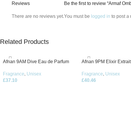
Reviews
Be the first to review “Armaf O
There are no reviews yet.
You must be
logged in
to post a 
Related Products
Afnan 9AM Dive Eau de Parfum
Afnan 9PM Elixir Extrai
100ml Spray
100ml Spray
Fragrance
,
Unisex
Fragrance
,
Unisex
£
37.10
£
40.46