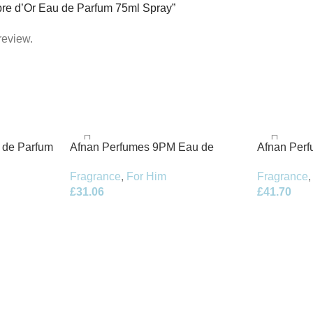
mbre d’Or Eau de Parfum 75ml Spray”
review.
t de Parfum
Afnan Perfumes 9PM Eau de
Afnan Per
Parfum 100ml Spray
de Parfum 
Fragrance
,
For Him
Fragrance
,
£
31.06
£
41.70