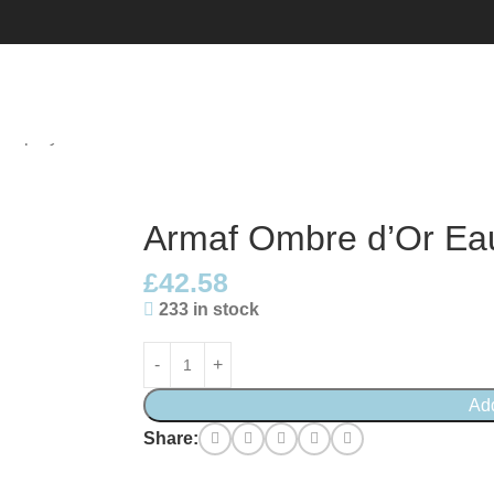
l Spray
Armaf Ombre d’Or Ea
£
42.58
233 in stock
Ad
Share: