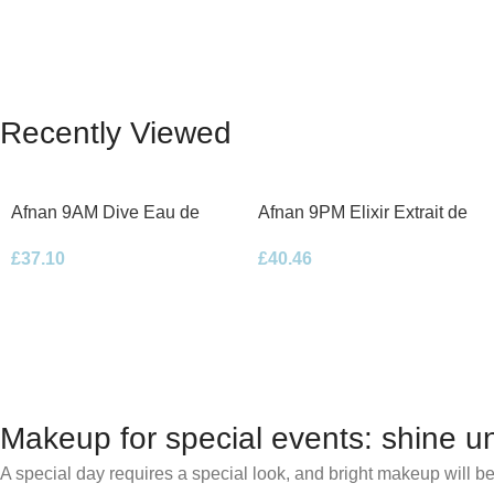
Recently Viewed
Afnan 9AM Dive Eau de
Afnan 9PM Elixir Extrait de
Parfum 100ml Spray
Parfum 100ml Spray
£
37.10
£
40.46
Makeup for special events: shine un
A special day requires a special look, and bright makeup will be 