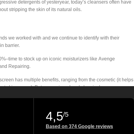
gressive detergents of yesteryear, today’s cleansers often have
t stripping the skin of its natural oils.
ands we worked with and we continue to identify with their
n barrier.
50%–time to stock up on iconic moisturizers like Avenge
and Repairing.
creen has multiple benefits, ranging from the cosmetic (it helps
gainst skin cancer). Between mineral and chemical sunscreens,
 we know there’s one for you.
4,5
/5
Based on 374 Google reviews