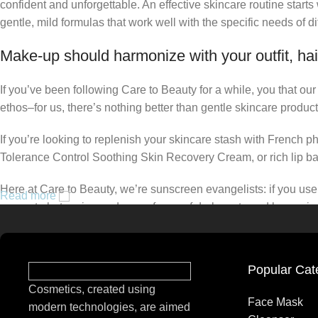
confident and unforgettable. An effective skincare routine starts
gentle, mild formulas that work well with the specific needs of di
Make-up should harmonize with your outfit, hai
If you’ve been following Care to Beauty for a while, you that ou
ethos–for us, there’s nothing better than gentle skincare product
If you’re looking to replenish your skincare stash with French 
Tolerance Control Soothing Skin Recovery Cream, or rich lip 
Here at Care to Beauty, we’re sunscreen evangelists: if you use 
Read more
prevent photoaging and some forms of dark spots and hyperpigmen
tinted or untinted, in milky or creamy textures, or even gel-like
Popular Cat
Cosmetics, created using
Face Mask
modern technologies, are aimed