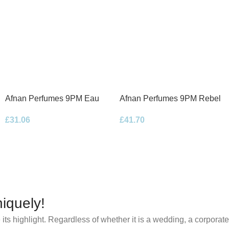
Afnan Perfumes 9PM Eau
Afnan Perfumes 9PM Rebel
de Parfum 100ml Spray
Eau de Parfum 100ml Spray
£
31.06
£
41.70
iquely!
its highlight. Regardless of whether it is a wedding, a corporate