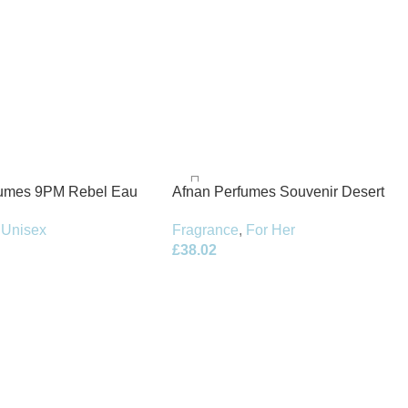
fumes 9PM Rebel Eau
Afnan Perfumes Souvenir Desert
100ml Spray
Rose Eau de Parfum 100ml Spray
Unisex
Fragrance
,
For Her
£
38.02