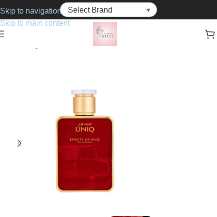
Skip to navigation
Skip to main content
Home
Fragrance
Unisex