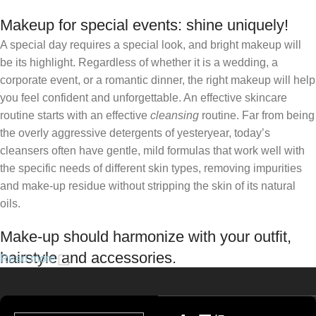
Makeup for special events: shine uniquely!
A special day requires a special look, and bright makeup will
be its highlight. Regardless of whether it is a wedding, a
corporate event, or a romantic dinner, the right makeup will help
you feel confident and unforgettable. An effective skincare
routine starts with an effective
cleansing
routine. Far from being
the overly aggressive detergents of yesteryear, today’s
cleansers often have gentle, mild formulas that work well with
the specific needs of different skin types, removing impurities
and make-up residue without stripping the skin of its natural
oils.
Make-up should harmonize with your outfit,
hairstyle and accessories.
Read more
If you’ve been following Care to Beauty for a while, you that our
specialty is French pharmacy skincare. These were the first