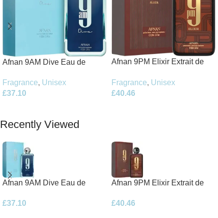
Afnan 9PM Elixir Extrait de
Afnan 9AM Dive Eau de
Parfum 100ml Spray
Parfum 100ml Spray
Fragrance
,
Unisex
Fragrance
,
Unisex
£
40.46
£
37.10
Add To Basket
Add To Basket
Recently Viewed
Afnan 9AM Dive Eau de
Afnan 9PM Elixir Extrait de
Parfum 100ml Spray
Parfum 100ml Spray
£
37.10
£
40.46