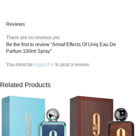
Reviews
There are no reviews yet.
Be the first to review “Armaf Effects Of Uniq Eau De
Parfum 100ml Spray”
You must be
logged in
to post a review.
Related Products