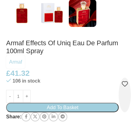
Armaf Effects Of Uniq Eau De Parfum
100ml Spray
Armaf
£
41.32
106 in stock
Add To Basket
Share: