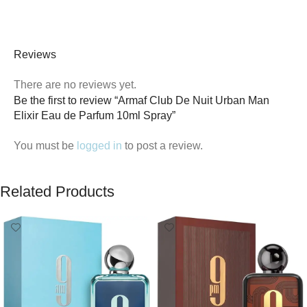
Reviews
There are no reviews yet.
Be the first to review “Armaf Club De Nuit Urban Man
Elixir Eau de Parfum 10ml Spray”
You must be
logged in
to post a review.
Related Products