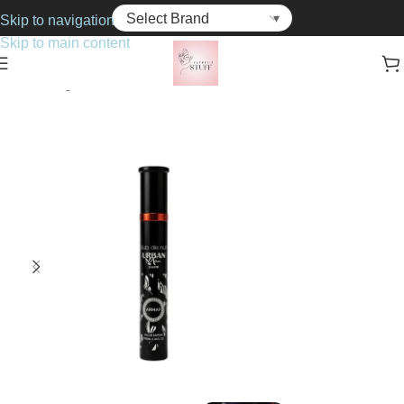
Skip to navigation
Skip to main content
Home
Fragrance
For Him