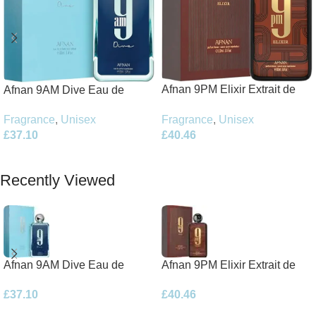
Afnan 9PM Elixir Extrait de
Afnan 9AM Dive Eau de
Parfum 100ml Spray
Parfum 100ml Spray
Fragrance
,
Unisex
Fragrance
,
Unisex
£
40.46
£
37.10
Add To Basket
Add To Basket
Recently Viewed
Afnan 9AM Dive Eau de
Afnan 9PM Elixir Extrait de
Parfum 100ml Spray
Parfum 100ml Spray
£
37.10
£
40.46