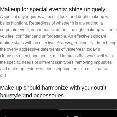
Makeup for special events: shine uniquely!
A special day requires a special look, and bright makeup will
be its highlight. Regardless of whether it is a wedding, a
corporate event, or a romantic dinner, the right makeup will help
you feel confident and unforgettable. An effective skincare
routine starts with an effective
cleansing
routine. Far from being
the overly aggressive detergents of yesteryear, today’s
cleansers often have gentle, mild formulas that work well with
the specific needs of different skin types, removing impurities
and make-up residue without stripping the skin of its natural
oils.
Make-up should harmonize with your outfit,
hairstyle and accessories.
Read more
If you’ve been following Care to Beauty for a while, you that our
specialty is French pharmacy skincare. These were the first