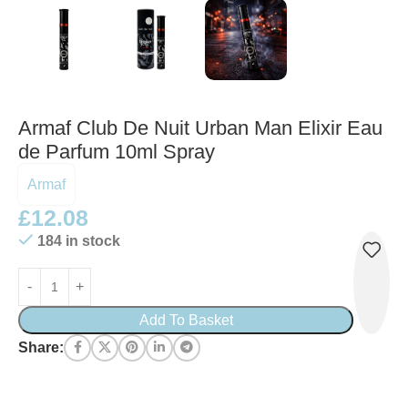
Armaf Club De Nuit Urban Man Elixir Eau
de Parfum 10ml Spray
Armaf
£
12.08
184 in stock
Add To Basket
Share: