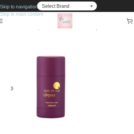
Skip to navigation
Skip to main content
Home
Bath & Body
Deodorants & Anti-Perspirants