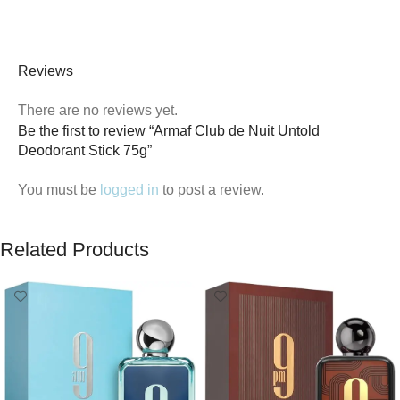
Reviews
There are no reviews yet.
Be the first to review “Armaf Club de Nuit Untold
Deodorant Stick 75g”
You must be
logged in
to post a review.
Related Products