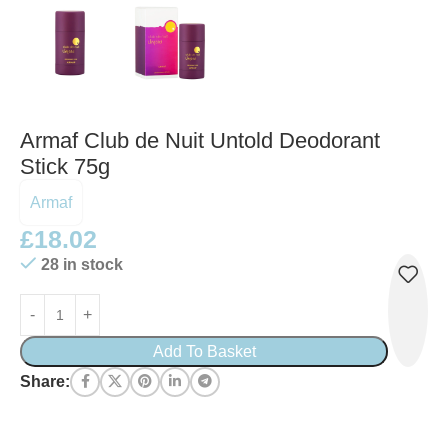
Armaf Club de Nuit Untold Deodorant
Stick 75g
Armaf
£
18.02
28 in stock
Add To Basket
Share: