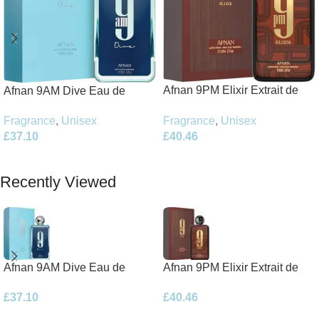
Afnan 9PM Elixir Extrait de
Afnan 9AM Dive Eau de
Parfum 100ml Spray
Parfum 100ml Spray
Fragrance
,
Unisex
Fragrance
,
Unisex
£
40.46
£
37.10
Add To Basket
Add To Basket
Recently Viewed
Afnan 9AM Dive Eau de
Afnan 9PM Elixir Extrait de
Parfum 100ml Spray
Parfum 100ml Spray
£
37.10
£
40.46