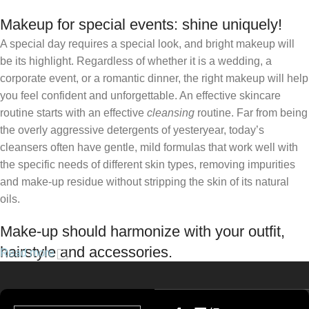
Makeup for special events: shine uniquely!
A special day requires a special look, and bright makeup will
be its highlight. Regardless of whether it is a wedding, a
corporate event, or a romantic dinner, the right makeup will help
you feel confident and unforgettable. An effective skincare
routine starts with an effective
cleansing
routine. Far from being
the overly aggressive detergents of yesteryear, today’s
cleansers often have gentle, mild formulas that work well with
the specific needs of different skin types, removing impurities
and make-up residue without stripping the skin of its natural
oils.
Make-up should harmonize with your outfit,
hairstyle and accessories.
Read more
If you’ve been following Care to Beauty for a while, you that our
specialty is French pharmacy skincare. These were the first