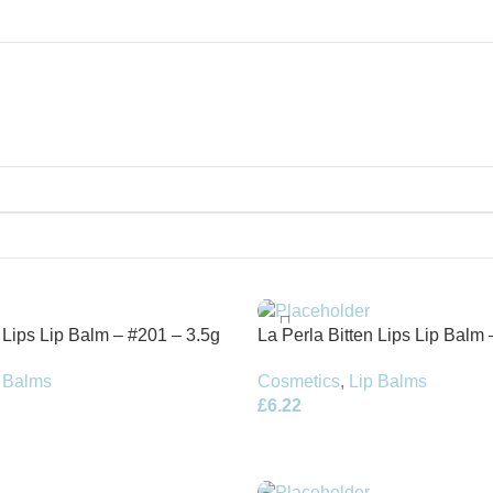
n Lips Lip Balm – #201 – 3.5g
La Perla Bitten Lips Lip Balm 
Refill
 Balms
Cosmetics
,
Lip Balms
£
6.22