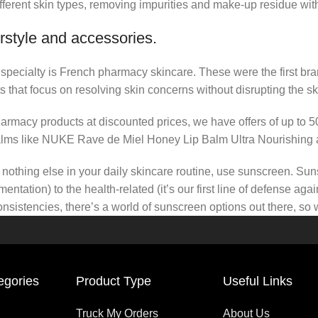
fferent skin types, removing impurities and make-up residue withou
rstyle and accessories.
r specialty is French pharmacy skincare. These were the first br
s that focus on resolving skin concerns without disrupting the ski
pharmacy products at discounted prices, we have offers of up to 
balms like NUKE Rave de Miel Honey Lip Balm Ultra Nourishing 
nothing else in your daily skincare routine, use sunscreen. Suns
tation) to the health-related (it’s our first line of defense a
 consistencies, there’s a world of sunscreen options out there, so
egories
Product Type
Useful Links
Truck My Orders
About Us