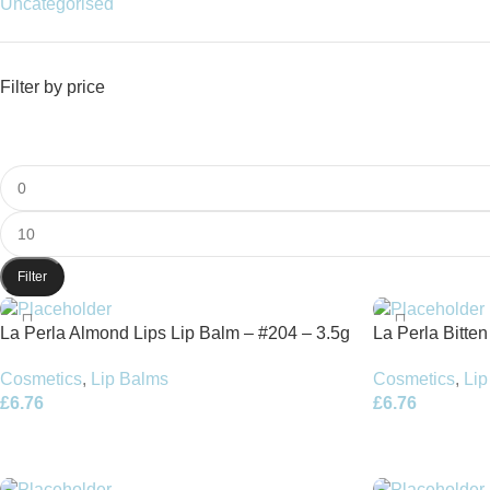
Uncategorised
Filter by price
Filter
La Perla Almond Lips Lip Balm – #204 – 3.5g
La Perla Bitte
Cosmetics
,
Lip Balms
Cosmetics
,
Lip
£
6.76
£
6.76