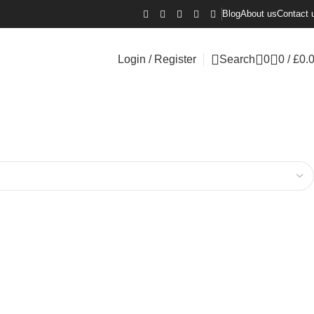
Blog
About us
Contact 
Login / Register
Search
0
0
/
£
0.