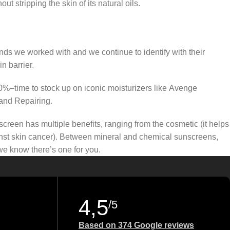
t stripping the skin of its natural oils.
ands we worked with and we continue to identify with their
n barrier.
50%–time to stock up on iconic moisturizers like Avenge
and Repairing.
creen has multiple benefits, ranging from the cosmetic (it helps
gainst skin cancer). Between mineral and chemical sunscreens,
 we know there’s one for you.
4,5
/5
Based on 374 Google reviews