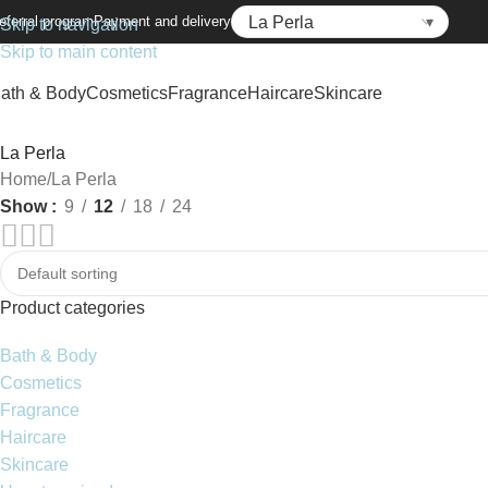
eferral program
Payment and delivery
Skip to navigation
Skip to main content
ath & Body
Cosmetics
Fragrance
Haircare
Skincare
La Perla
Home
La Perla
Show
9
12
18
24
Product categories
Bath & Body
Cosmetics
Fragrance
Haircare
Skincare