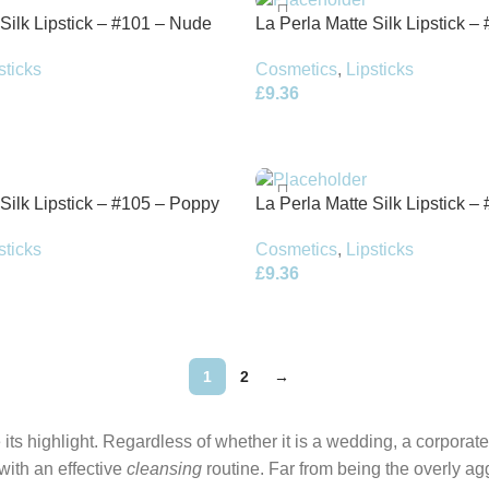
 Silk Lipstick – #101 – Nude
La Perla Matte Silk Lipstick –
Terracotta Red – 3.5g
sticks
Cosmetics
,
Lipsticks
£
9.36
 Silk Lipstick – #105 – Poppy
La Perla Matte Silk Lipstick –
Venetian Red – 3.5g
sticks
Cosmetics
,
Lipsticks
£
9.36
1
2
→
its highlight. Regardless of whether it is a wedding, a corporate
 with an effective
cleansing
routine. Far from being the overly ag