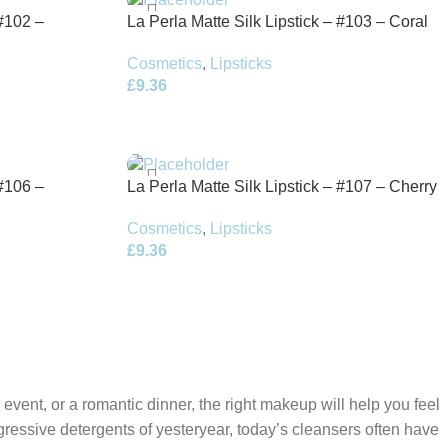
 #102 –
La Perla Matte Silk Lipstick – #103 – Coral
Red – 3.5g
Cosmetics
,
Lipsticks
£
9.36
 #106 –
La Perla Matte Silk Lipstick – #107 – Cherry
Red – 3.5g
Cosmetics
,
Lipsticks
£
9.36
 event, or a romantic dinner, the right makeup will help you feel
gressive detergents of yesteryear, today’s cleansers often have