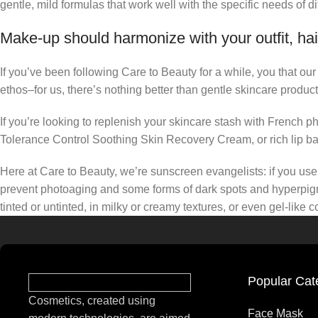
gentle, mild formulas that work well with the specific needs of di
Make-up should harmonize with your outfit, hai
If you’ve been following Care to Beauty for a while, you that ou
ethos–for us, there’s nothing better than gentle skincare product
If you’re looking to replenish your skincare stash with French 
Tolerance Control Soothing Skin Recovery Cream, or rich lip 
Here at Care to Beauty, we’re sunscreen evangelists: if you use 
prevent photoaging and some forms of dark spots and hyperpigmen
tinted or untinted, in milky or creamy textures, or even gel-like
Popular Cat
Cosmetics, created using
Face Mask