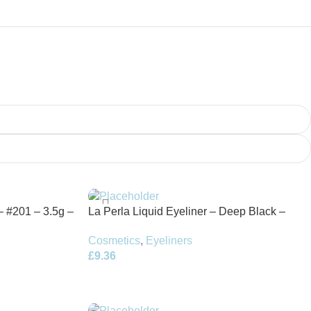
– #201 – 3.5g –
La Perla Liquid Eyeliner – Deep Black –
4.5ml
Cosmetics
,
Eyeliners
£
9.36