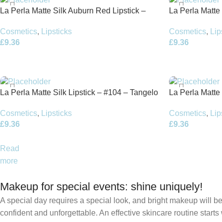
La Perla Matte Silk Auburn Red Lipstick –
La Perla Matte
#111 – 3.5g
Red – 3.5g
Cosmetics
,
Lipsticks
Cosmetics
,
Lip
£
9.36
£
9.36
La Perla Matte Silk Lipstick – #104 – Tangelo
La Perla Matte
Red – 3.5g
Red – 3.5g
Cosmetics
,
Lipsticks
Cosmetics
,
Lip
£
9.36
£
9.36
Read
more
Makeup for special events: shine uniquely!
A special day requires a special look, and bright makeup will be 
confident and unforgettable. An effective skincare routine starts