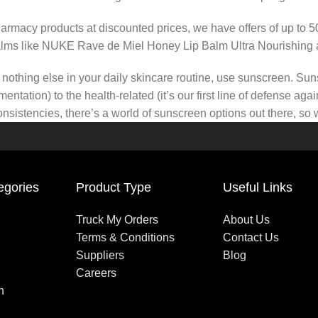
pharmacy products at discounted prices, we have offers of up to 
balms like NUKE Rave de Miel Honey Lip Balm Ultra Nourishing 
nothing else in your daily skincare routine, use sunscreen. Suns
tation) to the health-related (it’s our first line of defense a
 consistencies, there’s a world of sunscreen options out there, so
egories
Product Type
Useful Links
Truck My Orders
About Us
Terms & Conditions
Contact Us
Suppliers
Blog
Careers
n