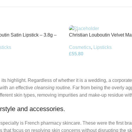
utin Satin Lipstick – 3.8g –
Christian Louboutin Velvet Mat
3.8g – Altressa
sticks
Cosmetics
,
Lipsticks
£
55.80
its highlight. Regardless of whether it is a wedding, a corporate
 with an effective
cleansing
routine. Far from being the overly ag
fferent skin types, removing impurities and make-up residue withou
rstyle and accessories.
r specialty is French pharmacy skincare. These were the first br
s that focus on resolving skin concerns without disrupting the ski