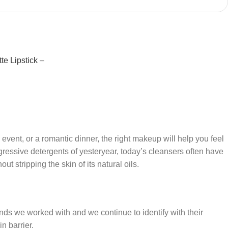
te Lipstick –
 event, or a romantic dinner, the right makeup will help you feel
gressive detergents of yesteryear, today’s cleansers often have
t stripping the skin of its natural oils.
ands we worked with and we continue to identify with their
n barrier.