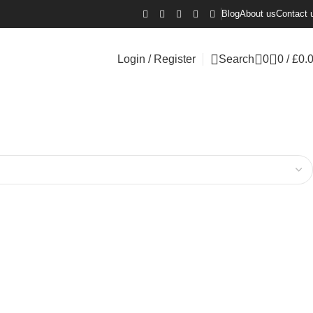
Blog
About us
Contact 
Login / Register
Search
0
0
/
£
0.