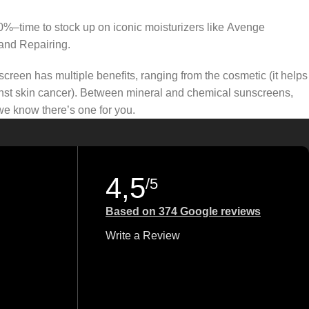
50%–time to stock up on iconic moisturizers like Avenge
and Repairing.
creen has multiple benefits, ranging from the cosmetic (it helps
gainst skin cancer). Between mineral and chemical sunscreens,
 we know there’s one for you.
4,5
/5
Based on 374 Google reviews
Write a Review