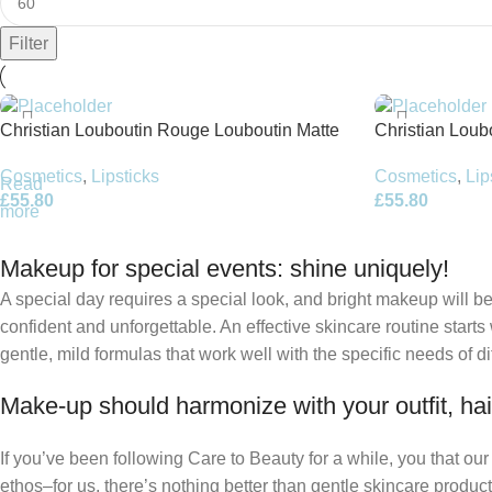
Filter
Christian Louboutin Rouge Louboutin Matte
Christian Loubo
liquid lipstick – 4.5ml – Corset d’Amour
Belly Bloom
Cosmetics
,
Lipsticks
Cosmetics
,
Lip
Read
£
55.80
£
55.80
more
Makeup for special events: shine uniquely!
A special day requires a special look, and bright makeup will be 
confident and unforgettable. An effective skincare routine starts
gentle, mild formulas that work well with the specific needs of di
Make-up should harmonize with your outfit, hai
If you’ve been following Care to Beauty for a while, you that ou
ethos–for us, there’s nothing better than gentle skincare product