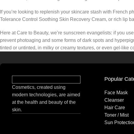
If you’re looking to replenish your skincare stash with French 
Tolerance Control Soothing Skin Recovery Cream, or rich lip 
Here at Care to Beauty, we’re sunscreen evangelists: if you use 
prevent photoaging and some forms of dark spots and hyperpigmen
tinted or untinted, in milky or creamy textures, or even gel-like
Popular Cat
Cosmetics, created using
Face Mask
modern technologies, are aimed
Cleanser
at the health and beauty of the
Hair Care
skin.
Toner / Mist
Sun Protectio