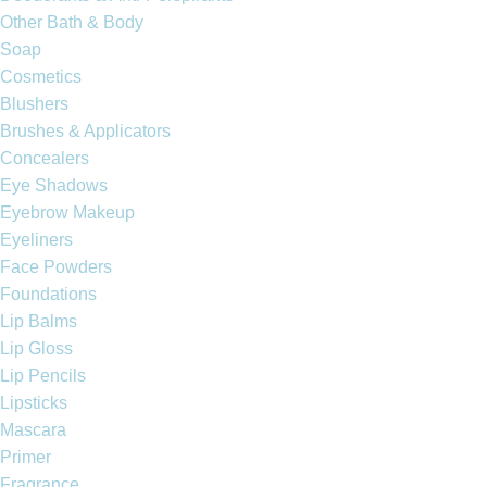
Other Bath & Body
Soap
Cosmetics
Blushers
Brushes & Applicators
Concealers
Eye Shadows
Eyebrow Makeup
Eyeliners
Face Powders
Foundations
Lip Balms
Lip Gloss
Lip Pencils
Lipsticks
Mascara
Primer
Fragrance