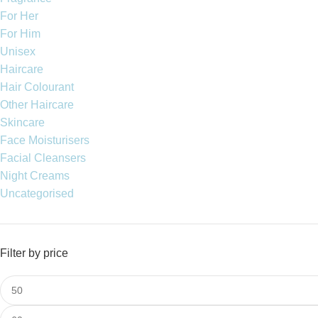
For Her
For Him
Unisex
Haircare
Hair Colourant
Other Haircare
Skincare
Face Moisturisers
Facial Cleansers
Night Creams
Uncategorised
Filter by price